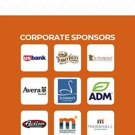
CORPORATE SPONSORS