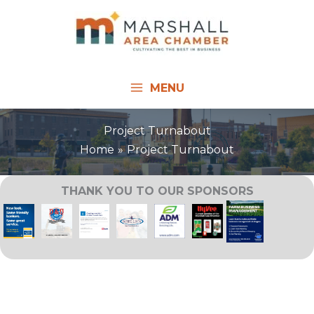
Skip
to
content
MENU
Project Turnabout
Home
Project Turnabout
THANK YOU TO OUR SPONSORS