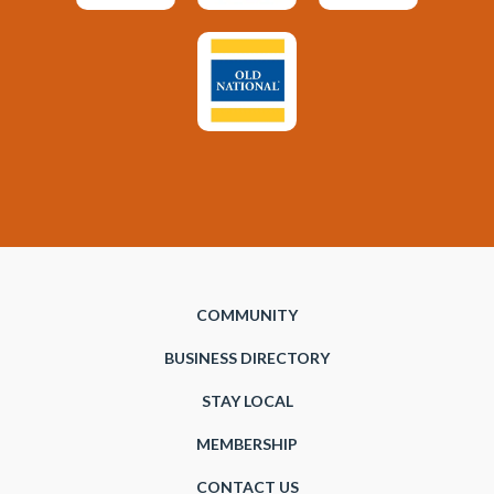
COMMUNITY
BUSINESS DIRECTORY
STAY LOCAL
MEMBERSHIP
CONTACT US