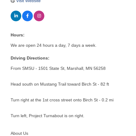
Visit Website
Hours:
We are open 24 hours a day, 7 days a week.
Driving Directions:
From SMSU - 1501 State St, Marshall, MN 56258
Head south on Mustang Trail toward Birch St - 82 ft
Turn right at the 1st cross street onto Birch St - 0.2 mi
Turn left, Project Turnabout is on right.
About Us