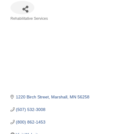
Rehabilitative Services
Categories
1220 Birch Street
Marshall
MN
56258
(507) 532-3008
(800) 862-1453