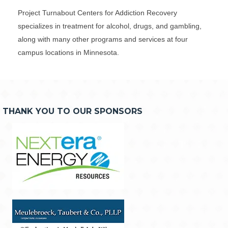
Project Turnabout Centers for Addiction Recovery
specializes in treatment for alcohol, drugs, and gambling,
along with many other programs and services at four
campus locations in Minnesota.
THANK YOU TO OUR SPONSORS