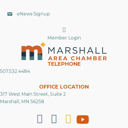
eNews Signup
Search
Member Login
TELEPHONE
507.532.4484
OFFICE LOCATION
317 West Main Street, Suite 2
Marshall, MN 56258