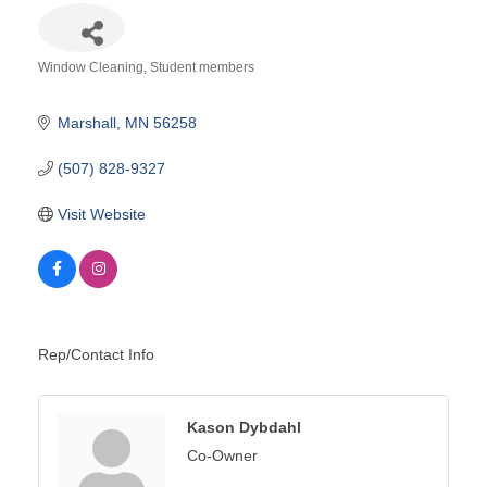
Window Cleaning
Student members
Categories
Marshall
MN
56258
(507) 828-9327
Visit Website
Rep/Contact Info
Kason Dybdahl
Co-Owner