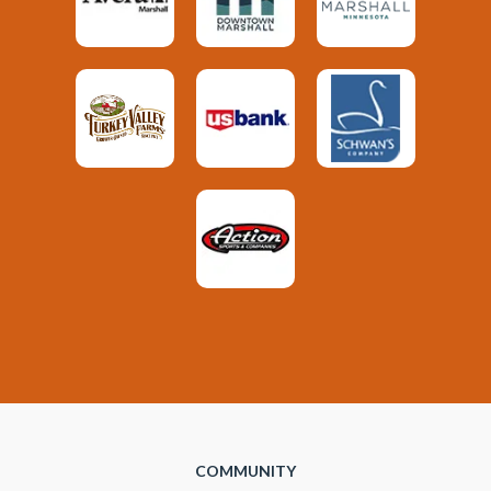
COMMUNITY