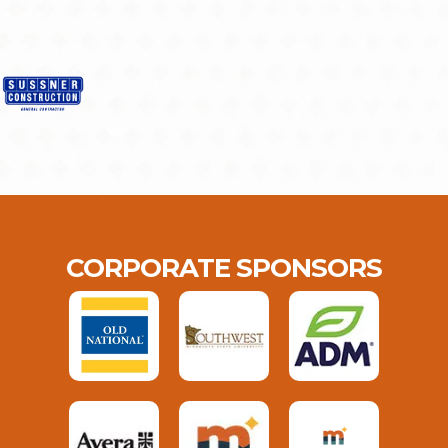
CORPORATE SPONSORS