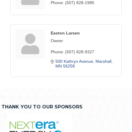
Phone:
(507) 828-1985
Easton Larsen
Owner
Phone:
(507) 828-9327
500 Kathryn Avenue
Marshall
MN
56258
THANK YOU TO OUR SPONSORS