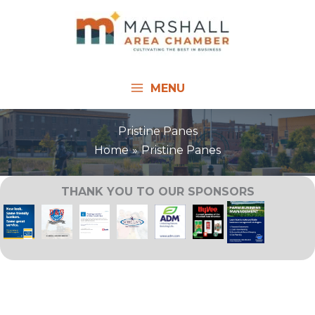
Skip
to
content
MENU
Pristine Panes
Home
Pristine Panes
THANK YOU TO OUR SPONSORS