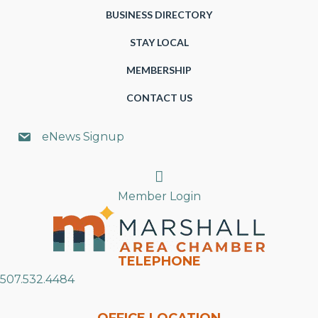
BUSINESS DIRECTORY
STAY LOCAL
MEMBERSHIP
CONTACT US
eNews Signup
Search
Member Login
TELEPHONE
507.532.4484
OFFICE LOCATION