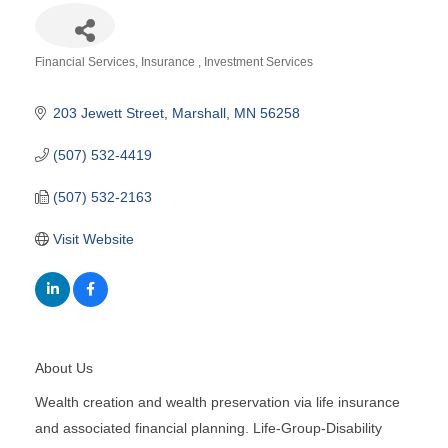
Financial Services
Insurance
Investment Services
Categories
203 Jewett Street
Marshall
MN
56258
(507) 532-4419
(507) 532-2163
Visit Website
About Us
Wealth creation and wealth preservation via life insurance
and associated financial planning. Life-Group-Disability