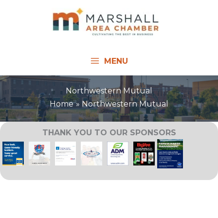
Skip
to
content
MENU
Northwestern Mutual
Home
Northwestern Mutual
THANK YOU TO OUR SPONSORS