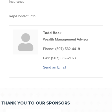
Insurance.
Rep/Contact Info
Todd Bock
Wealth Management Advisor
Phone:
(507) 532-4419
Fax:
(507) 532-2163
Send an Email
THANK YOU TO OUR SPONSORS