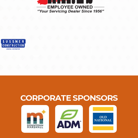
CORPORATE SPONSORS