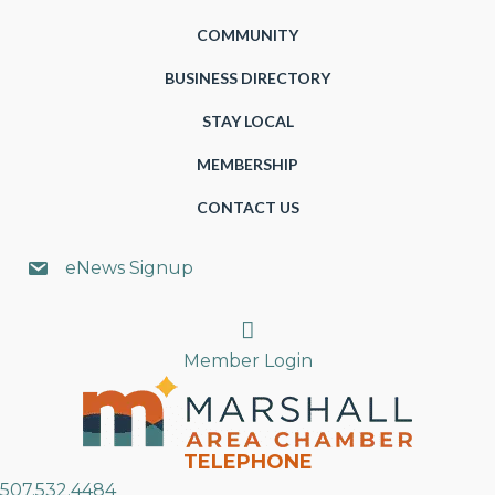
COMMUNITY
BUSINESS DIRECTORY
STAY LOCAL
MEMBERSHIP
CONTACT US
eNews Signup
Search
Member Login
TELEPHONE
507.532.4484