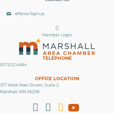
eNews Signup
Search
Member Login
TELEPHONE
507.532.4484
OFFICE LOCATION
317 West Main Street, Suite 2
Marshall, MN 56258