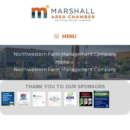
Skip
to
content
MENU
Northwestern Farm Management Company
Home
Northwestern Farm Management Company
THANK YOU TO OUR SPONSORS