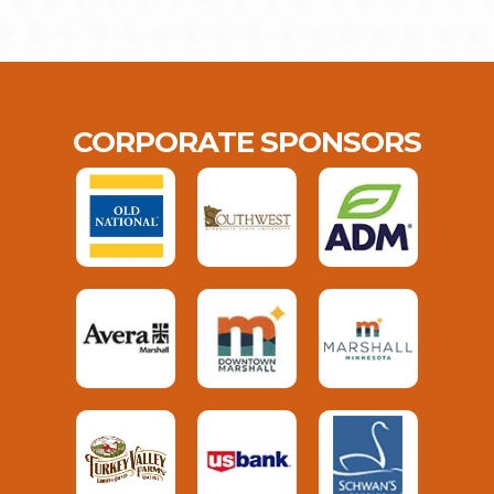
CORPORATE SPONSORS