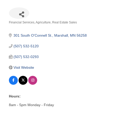
Financial Services
Agriculture
Real Estate Sales
Categories
301 South O'Connell St.
Marshall
MN
56258
(507) 532-5120
(507) 532-0293
Visit Website
Hours:
8am - 5pm Monday - Friday