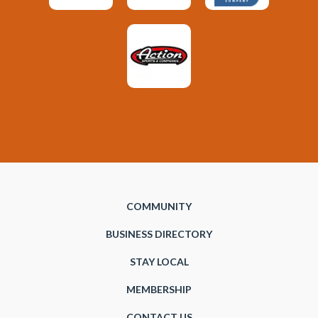
COMMUNITY
BUSINESS DIRECTORY
STAY LOCAL
MEMBERSHIP
CONTACT US