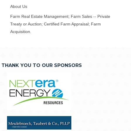
About Us
Farm Real Estate Management; Farm Sales -- Private
Treaty or Auction; Certified Farm Appraisal; Farm
Acquisition.
THANK YOU TO OUR SPONSORS