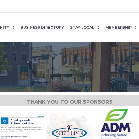
NITY
BUSINESS DIRECTORY
STAY LOCAL
MEMBERSHIP
THANK YOU TO OUR SPONSORS