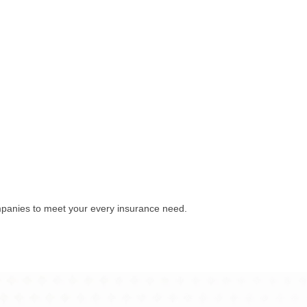
mpanies to meet your every insurance need.