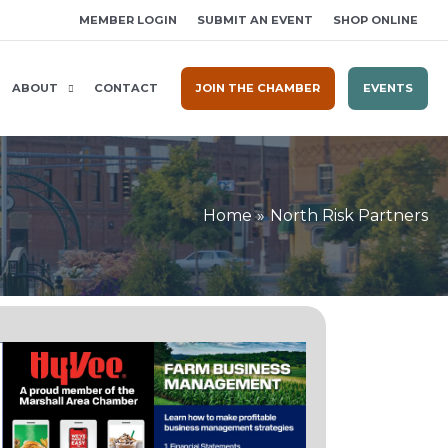
MEMBER LOGIN
SUBMIT AN EVENT
SHOP ONLINE
ABOUT
CONTACT
JOIN THE CHAMBER
EVENTS
Home
North Risk Partners