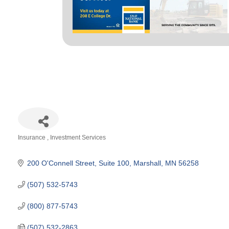
Insurance
Investment Services
Categories
200 O'Connell Street
Suite 100
Marshall
MN
56258
(507) 532-5743
(800) 877-5743
(507) 532-2863