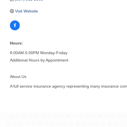
Visit Website
Hours:
8:00AM-5:00PM Monday-Friday
Additional Hours by Appointment
About Us
A full service insurance agency representing many insurance co