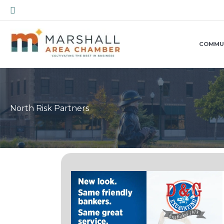
Skip
Search
to
content
COMMU
North Risk Partners