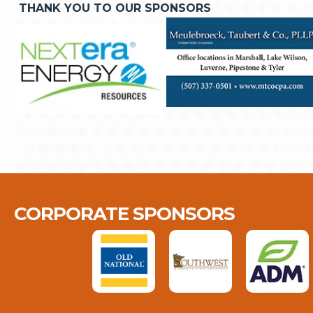
THANK YOU TO OUR SPONSORS
CORPORATE SPONSORS