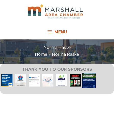
Skip
to
content
MENU
Norma Raske
Home
Norma Raske
THANK YOU TO OUR SPONSORS