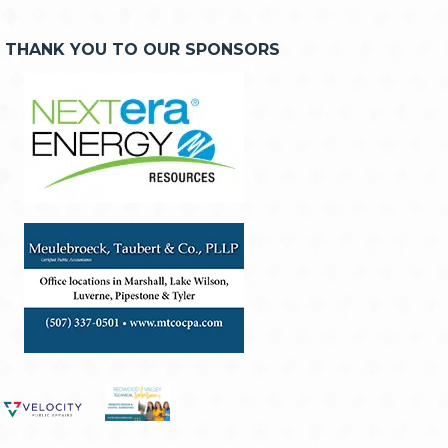
THANK YOU TO OUR SPONSORS