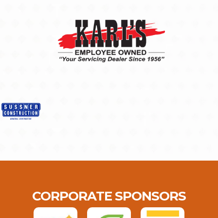
CORPORATE SPONSORS