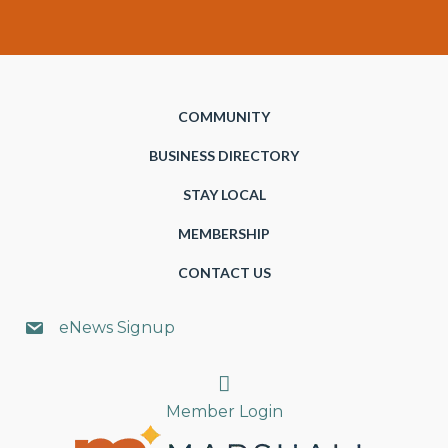
COMMUNITY
BUSINESS DIRECTORY
STAY LOCAL
MEMBERSHIP
CONTACT US
eNews Signup
Search
Member Login