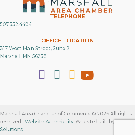
TELEPHONE
507.532.4484
OFFICE LOCATION
317 West Main Street, Suite 2
Marshall, MN 56258
Marshall Area Chamber of Commerce © 2026 All rights
reserved.
Website Accessibility
. Website built by
RVT
Solutions
.