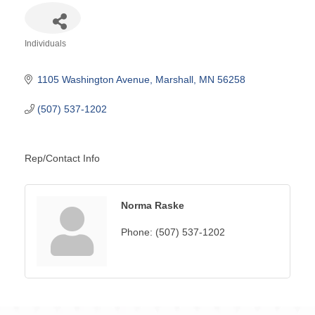
Individuals
Categories
1105 Washington Avenue
Marshall
MN
56258
(507) 537-1202
Rep/Contact Info
Norma Raske
Phone:
(507) 537-1202