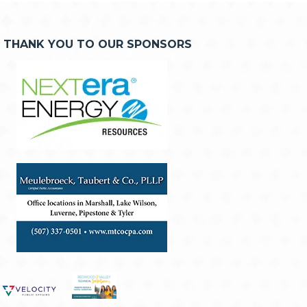
THANK YOU TO OUR SPONSORS