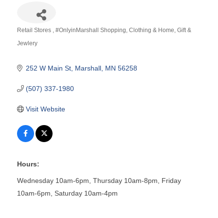
Retail Stores
#OnlyinMarshall Shopping
Clothing & Home
Gift &
Categories
Jewlery
252 W Main St
Marshall
MN
56258
(507) 337-1980
Visit Website
Hours:
Wednesday 10am-6pm, Thursday 10am-8pm, Friday
10am-6pm, Saturday 10am-4pm