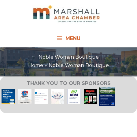
Skip
to
content
MENU
Noble Woman Boutique
Home
Noble Woman Boutique
THANK YOU TO OUR SPONSORS