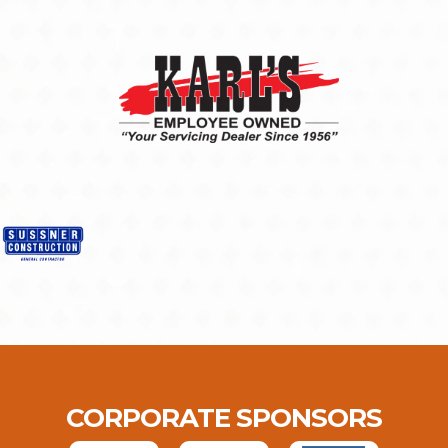
CORPORATE SPONSORS