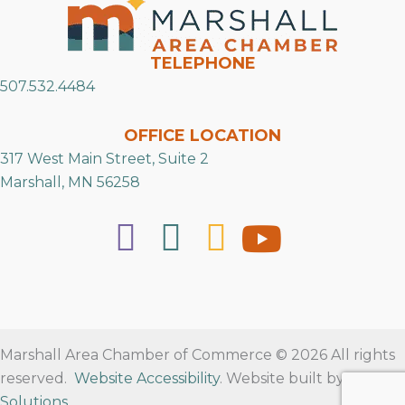
TELEPHONE
507.532.4484
OFFICE LOCATION
317 West Main Street, Suite 2
Marshall, MN 56258
Marshall Area Chamber of Commerce © 2026 All rights
reserved.
Website Accessibility
. Website built by
RVT
Solutions
.