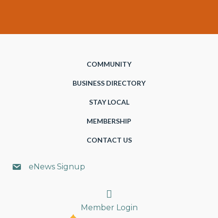
COMMUNITY
BUSINESS DIRECTORY
STAY LOCAL
MEMBERSHIP
CONTACT US
eNews Signup
Search
Member Login