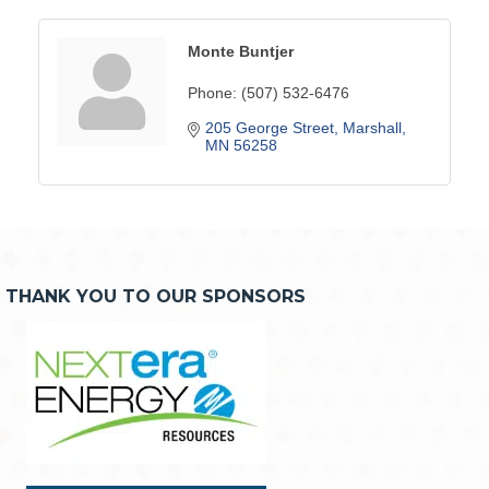
Monte Buntjer
Phone:
(507) 532-6476
205 George Street
Marshall
MN
56258
THANK YOU TO OUR SPONSORS