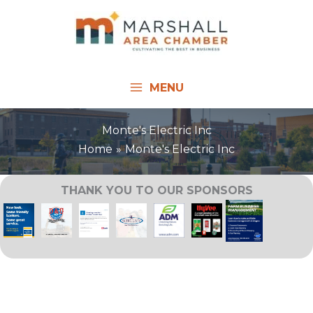
Skip
to
content
MENU
Monte's Electric Inc
Home
Monte's Electric Inc
THANK YOU TO OUR SPONSORS