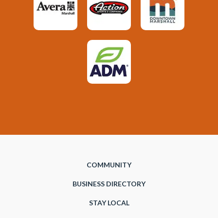
COMMUNITY
BUSINESS DIRECTORY
STAY LOCAL