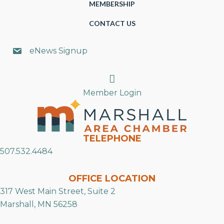
MEMBERSHIP
CONTACT US
eNews Signup
Search
Member Login
TELEPHONE
507.532.4484
OFFICE LOCATION
317 West Main Street, Suite 2
Marshall, MN 56258