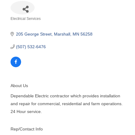
Electrical Services
Categories
205 George Street
Marshall
MN
56258
(507) 532-6476
About Us
Dependable Electric contractor which provides installation
and repair for commercial, residential and farm operations.
24 Hour service.
Rep/Contact Info