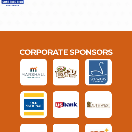
CORPORATE SPONSORS