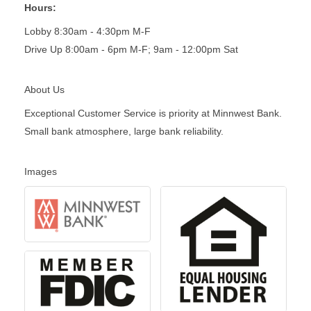
Hours:
Lobby 8:30am - 4:30pm M-F
Drive Up 8:00am - 6pm M-F; 9am - 12:00pm Sat
About Us
Exceptional Customer Service is priority at Minnwest Bank.
Small bank atmosphere, large bank reliability.
Images