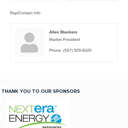
Rep/Contact Info
Allen Blankers
Market President
Phone:
(507) 929-6020
THANK YOU TO OUR SPONSORS