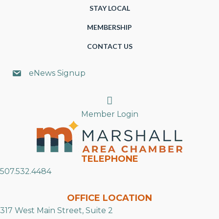
STAY LOCAL
MEMBERSHIP
CONTACT US
eNews Signup
Search
Member Login
TELEPHONE
507.532.4484
OFFICE LOCATION
317 West Main Street, Suite 2