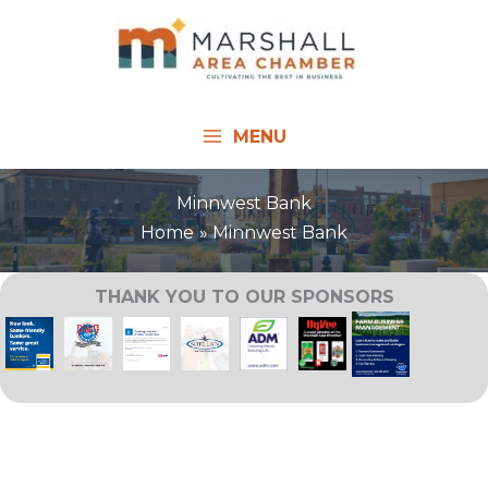
Skip
to
content
MENU
Minnwest Bank
Home
Minnwest Bank
THANK YOU TO OUR SPONSORS