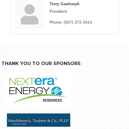
Terry Gaalswyk
President
Phone:
(507) 372-3414
THANK YOU TO OUR SPONSORS