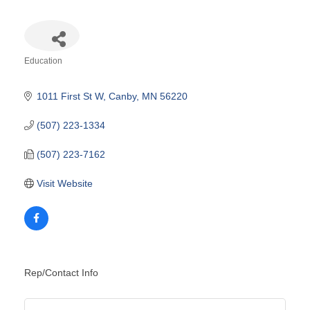
Education
Categories
1011 First St W
Canby
MN
56220
(507) 223-1334
(507) 223-7162
Visit Website
Rep/Contact Info