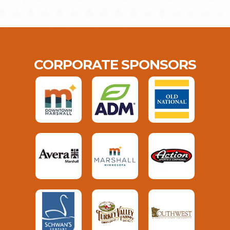
CORPORATE SPONSORS