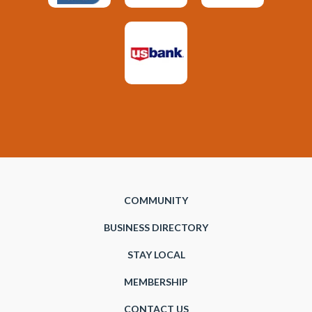
COMMUNITY
BUSINESS DIRECTORY
STAY LOCAL
MEMBERSHIP
CONTACT US