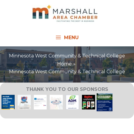
Skip
to
content
MENU
Minnesota West Community & Technical College
Home
Minnesota West Community & Technical College
THANK YOU TO OUR SPONSORS