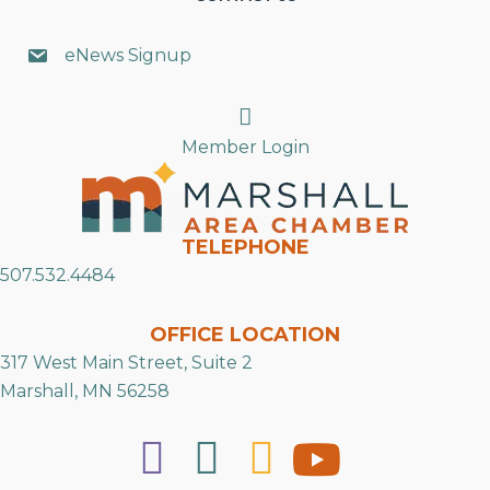
eNews Signup
Search
Member Login
TELEPHONE
507.532.4484
OFFICE LOCATION
317 West Main Street, Suite 2
Marshall, MN 56258