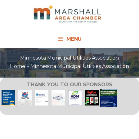
Skip
to
content
MENU
Minnesota Municipal Utilities Association
Home
Minnesota Municipal Utilities Association
THANK YOU TO OUR SPONSORS