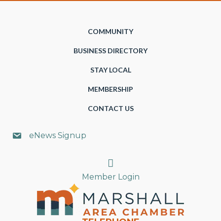
COMMUNITY
BUSINESS DIRECTORY
STAY LOCAL
MEMBERSHIP
CONTACT US
eNews Signup
Search
Member Login