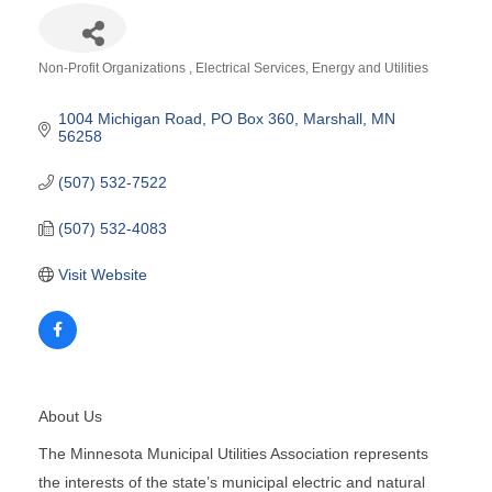
Non-Profit Organizations
Electrical Services
Energy and Utilities
Categories
1004 Michigan Road
PO Box 360
Marshall
MN
56258
(507) 532-7522
(507) 532-4083
Visit Website
About Us
The Minnesota Municipal Utilities Association represents
the interests of the state’s municipal electric and natural