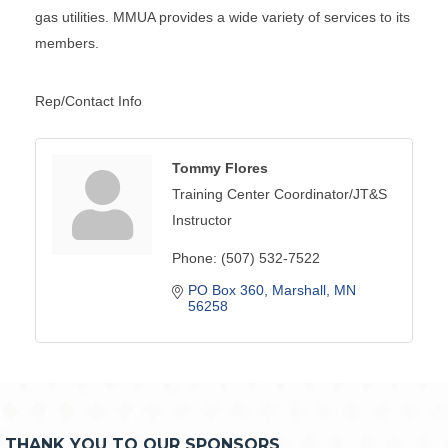
gas utilities. MMUA provides a wide variety of services to its
members.
Rep/Contact Info
Tommy Flores
Training Center Coordinator/JT&S
Instructor
Phone:
(507) 532-7522
PO Box 360
Marshall
MN
56258
THANK YOU TO OUR SPONSORS