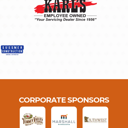
CORPORATE SPONSORS