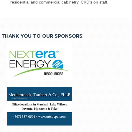
residential and commercial cabinetry. CKD's on staff.
THANK YOU TO OUR SPONSORS