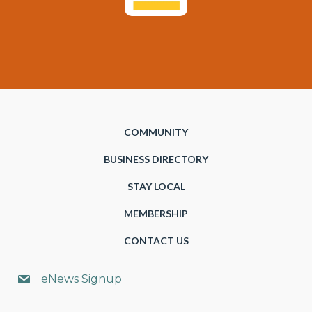
COMMUNITY
BUSINESS DIRECTORY
STAY LOCAL
MEMBERSHIP
CONTACT US
eNews Signup