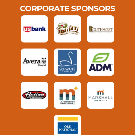
CORPORATE SPONSORS