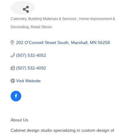
Cabinetry
Building Materials & Services
Home Improvement &
Categories
Decorating
Retail Stores
202 O'Connell Street South
Marshall
MN
56258
(507) 532-4052
(507) 532-4092
Visit Website
About Us
Cabinet design studio specializing in custom design of