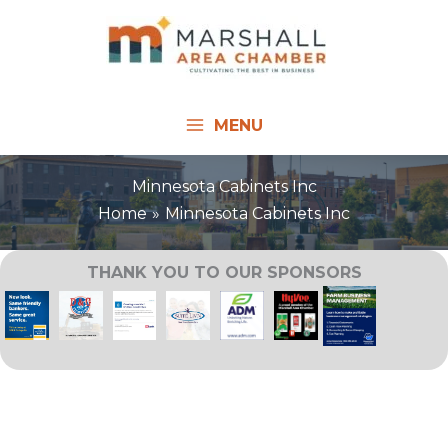
Skip
to
content
MENU
Minnesota Cabinets Inc
Home
Minnesota Cabinets Inc
THANK YOU TO OUR SPONSORS