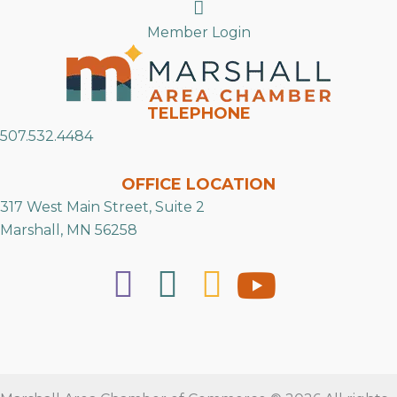
Search
Member Login
TELEPHONE
507.532.4484
OFFICE LOCATION
317 West Main Street, Suite 2
Marshall, MN 56258