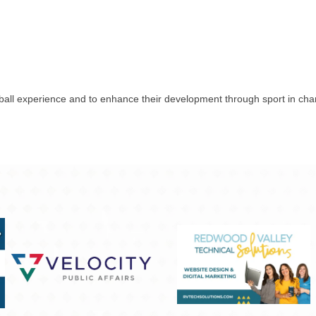
all experience and to enhance their development through sport in charact