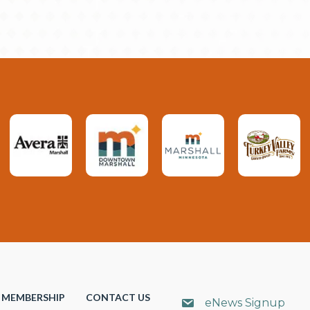
MEMBERSHIP
CONTACT US
eNews Signup