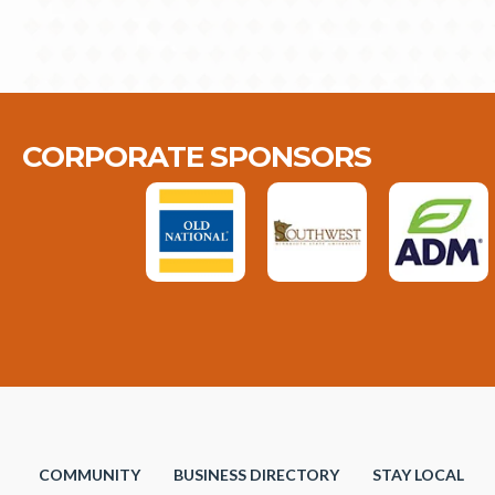
CORPORATE SPONSORS
COMMUNITY
BUSINESS DIRECTORY
STAY LOCAL