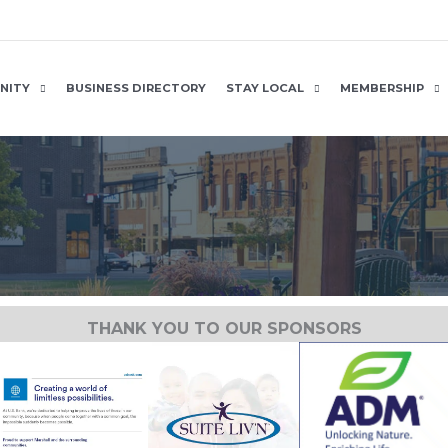
NITY
BUSINESS DIRECTORY
STAY LOCAL
MEMBERSHIP
THANK YOU TO OUR SPONSORS