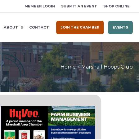
MEMBER LOGIN
SUBMIT AN EVENT
SHOP ONLINE
ABOUT
CONTACT
JOIN THE CHAMBER
EVENTS
Home
Marshall Hoops Club