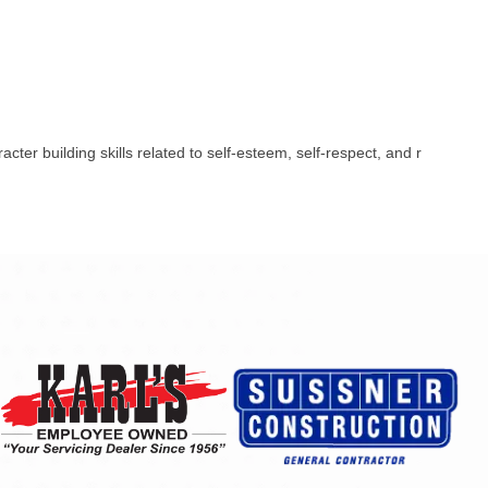
er building skills related to self-esteem, self-respect, and r