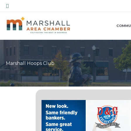
Skip
Search
to
content
COMMU
Marshall Hoops Club