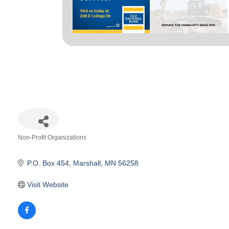
Non-Profit Organizations
Categories
P.O. Box 454
Marshall
MN
56258
Visit Website