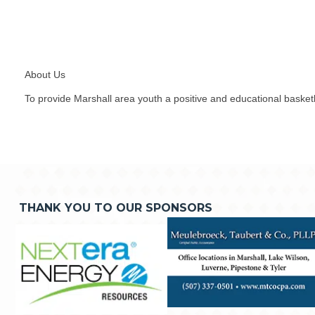
About Us
To provide Marshall area youth a positive and educational basketb
THANK YOU TO OUR SPONSORS