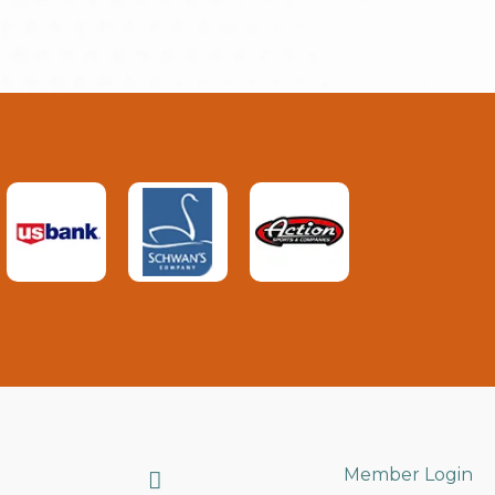
Search
Member Login