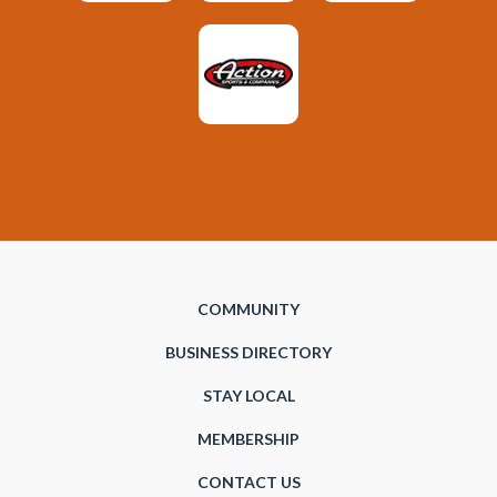
COMMUNITY
BUSINESS DIRECTORY
STAY LOCAL
MEMBERSHIP
CONTACT US