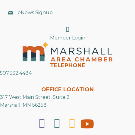
eNews Signup
Search
Member Login
TELEPHONE
507.532.4484
OFFICE LOCATION
317 West Main Street, Suite 2
Marshall, MN 56258