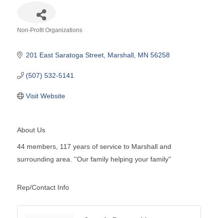
Non-Profit Organizations
Categories
201 East Saratoga Street
Marshall
MN
56258
(507) 532-5141
Visit Website
About Us
44 members, 117 years of service to Marshall and
surrounding area. ''Our family helping your family''
Rep/Contact Info