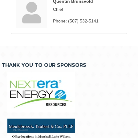
Quentin Brunsvold
Chief
Phone:
(507) 532-5141
THANK YOU TO OUR SPONSORS