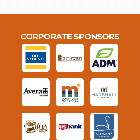
CORPORATE SPONSORS