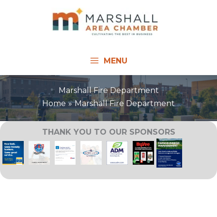
Skip
to
content
MENU
Marshall Fire Department
Home
Marshall Fire Department
THANK YOU TO OUR SPONSORS