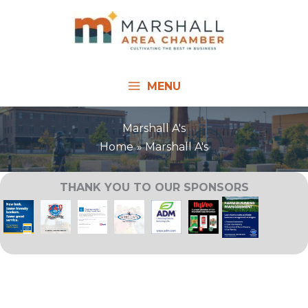
Skip
to
content
MENU
Marshall A's
Home
Marshall A's
THANK YOU TO OUR SPONSORS