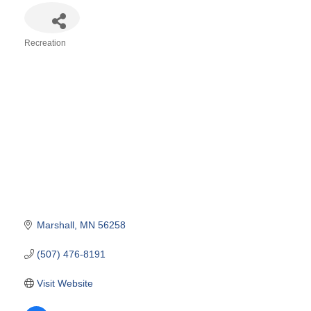
Recreation
Categories
Marshall
MN
56258
(507) 476-8191
Visit Website