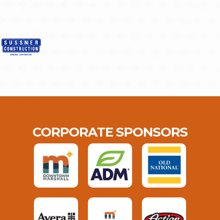
CORPORATE SPONSORS