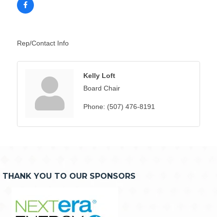
Rep/Contact Info
Kelly Loft
Board Chair
Phone:
(507) 476-8191
THANK YOU TO OUR SPONSORS