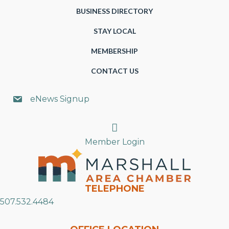
BUSINESS DIRECTORY
STAY LOCAL
MEMBERSHIP
CONTACT US
eNews Signup
Search
Member Login
TELEPHONE
507.532.4484