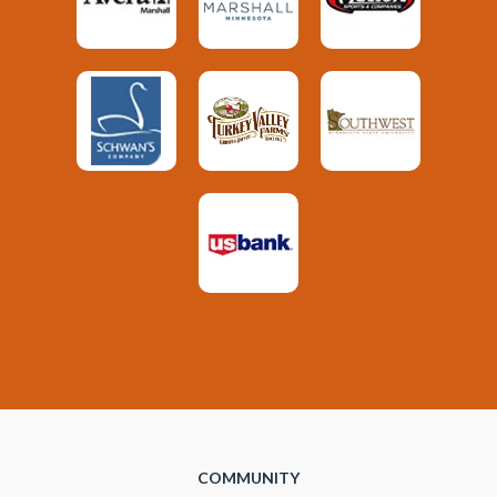
COMMUNITY