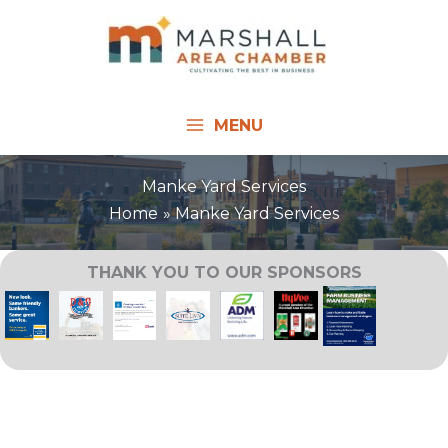
Skip
to
content
MENU
Manke Yard Services
Home
Manke Yard Services
THANK YOU TO OUR SPONSORS