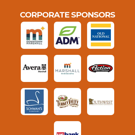
CORPORATE SPONSORS