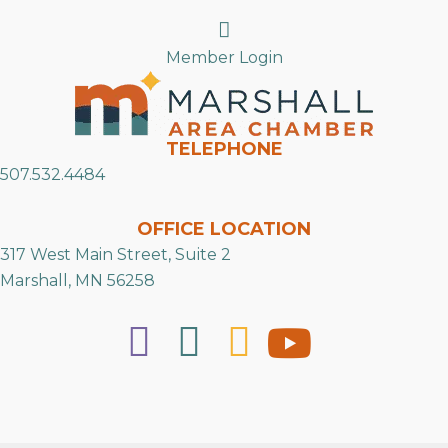
Search
Member Login
TELEPHONE
507.532.4484
OFFICE LOCATION
317 West Main Street, Suite 2
Marshall, MN 56258