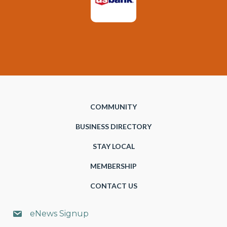
COMMUNITY
BUSINESS DIRECTORY
STAY LOCAL
MEMBERSHIP
CONTACT US
eNews Signup