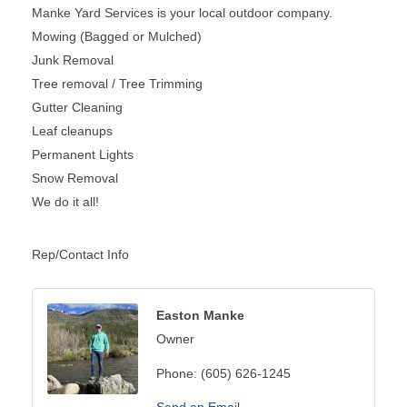
Manke Yard Services is your local outdoor company.
Mowing (Bagged or Mulched)
Junk Removal
Tree removal / Tree Trimming
Gutter Cleaning
Leaf cleanups
Permanent Lights
Snow Removal
We do it all!
Rep/Contact Info
Easton Manke
Owner
Phone:
(605) 626-1245
Send an Email