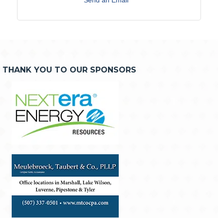
THANK YOU TO OUR SPONSORS