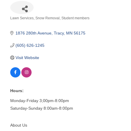
Lawn Services
Snow Removal
Student members
Categories
1876 280th Avenue
Tracy
MN
56175
(605) 626-1245
Visit Website
Hours:
Monday-Friday 3;00pm-8:00pm
Saturday-Sunday 8:00am-8:00pm
About Us