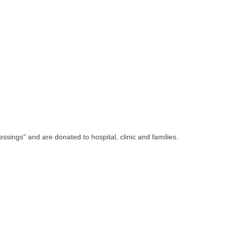
ssings" and are donated to hospital, clinic and families.