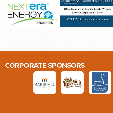
CORPORATE SPONSORS