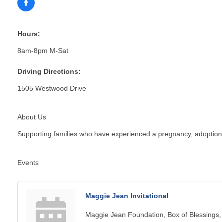
Hours:
8am-8pm M-Sat
Driving Directions:
1505 Westwood Drive
About Us
Supporting families who have experienced a pregnancy, adoption, in
Events
Maggie Jean Invitational
Maggie Jean Foundation, Box of Blessings,