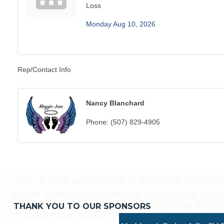
Loss
Monday Aug 10, 2026
Rep/Contact Info
Nancy Blanchard
Phone:
(507) 829-4905
THANK YOU TO OUR SPONSORS