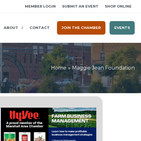
MEMBER LOGIN
SUBMIT AN EVENT
SHOP ONLINE
ABOUT
CONTACT
JOIN THE CHAMBER
EVENTS
Home
Maggie Jean Foundation