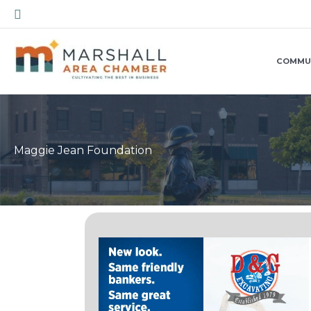
Skip
Search
to
content
COMMU
Maggie Jean Foundation