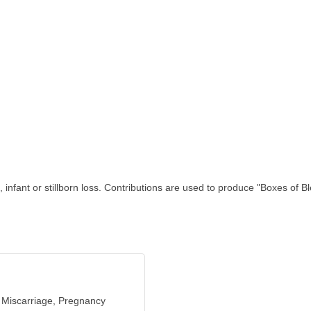
fant or stillborn loss. Contributions are used to produce "Boxes of Ble
 Miscarriage, Pregnancy