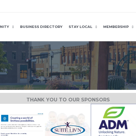
NITY
BUSINESS DIRECTORY
STAY LOCAL
MEMBERSHIP
THANK YOU TO OUR SPONSORS