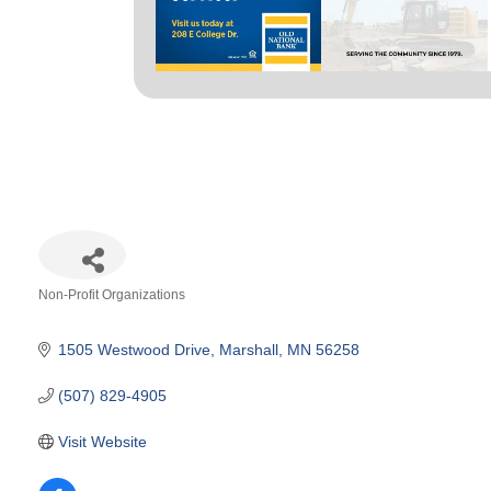
Non-Profit Organizations
Categories
1505 Westwood Drive
Marshall
MN
56258
(507) 829-4905
Visit Website