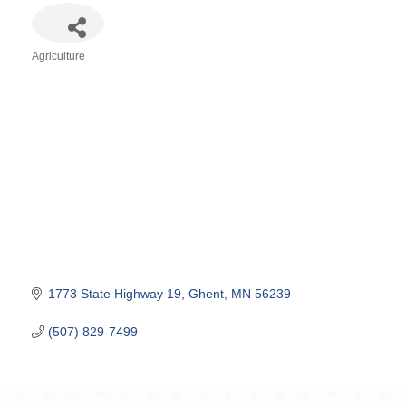
Agriculture
Categories
1773 State Highway 19
Ghent
MN
56239
(507) 829-7499