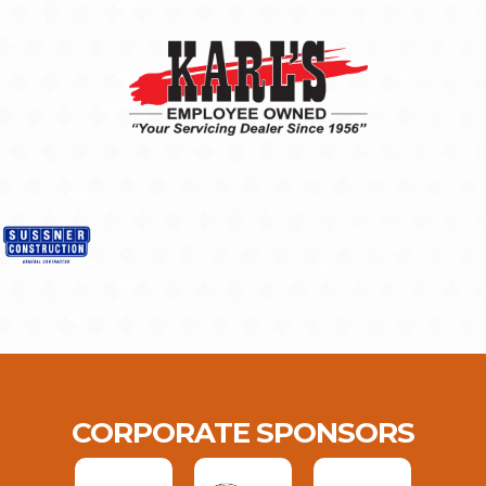
CORPORATE SPONSORS