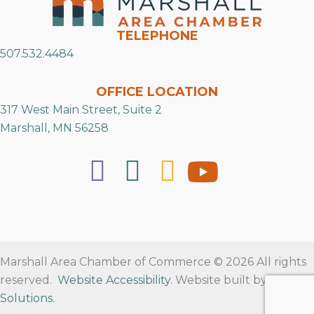
TELEPHONE
507.532.4484
OFFICE LOCATION
317 West Main Street, Suite 2
Marshall, MN 56258
Marshall Area Chamber of Commerce © 2026 All rights
reserved.
Website Accessibility
. Website built by
RVT
Solutions
.