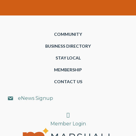
COMMUNITY
BUSINESS DIRECTORY
STAY LOCAL
MEMBERSHIP
CONTACT US
eNews Signup
Search
Member Login