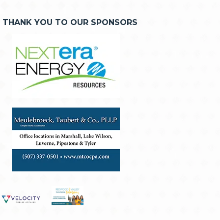
THANK YOU TO OUR SPONSORS