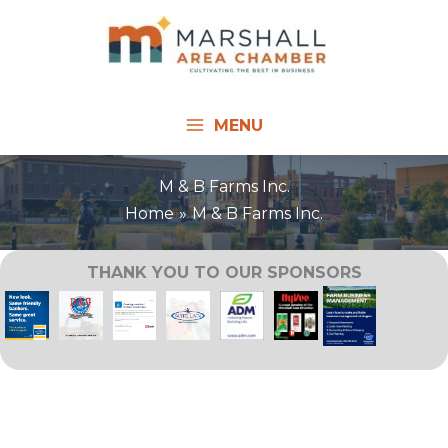
Skip
to
content
MENU
M & B Farms Inc.
Home
M & B Farms Inc.
THANK YOU TO OUR SPONSORS