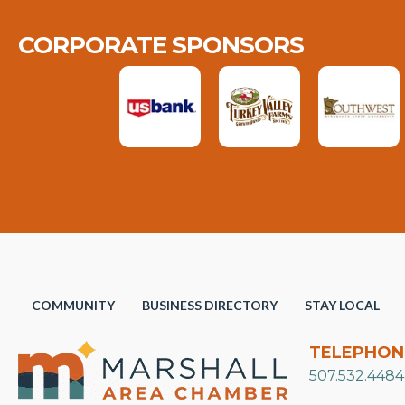
CORPORATE SPONSORS
COMMUNITY
BUSINESS DIRECTORY
STAY LOCAL
TELEPHON
507.532.4484