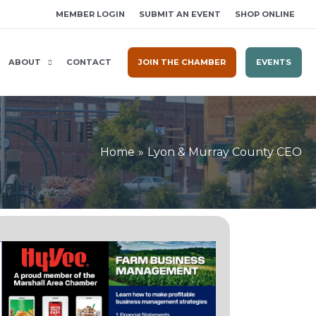
MEMBER LOGIN
SUBMIT AN EVENT
SHOP ONLINE
ABOUT
CONTACT
JOIN THE CHAMBER
EVENTS
Home
Lyon & Murray County CEO