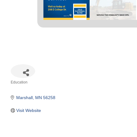
Education
Categories
Marshall
MN
56258
Visit Website