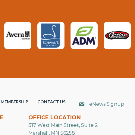
MEMBERSHIP
CONTACT US
eNews Signup
E
OFFICE LOCATION
317 West Main Street, Suite 2
Marshall, MN 56258