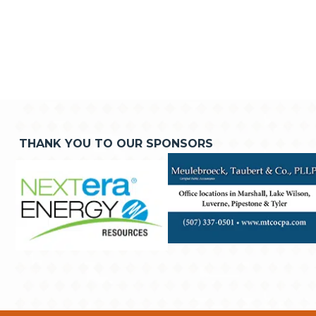
THANK YOU TO OUR SPONSORS