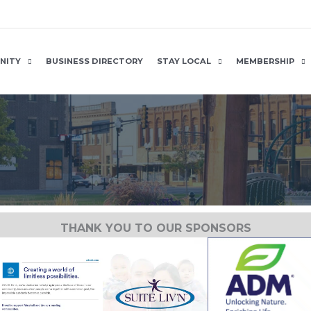
NITY
BUSINESS DIRECTORY
STAY LOCAL
MEMBERSHIP
THANK YOU TO OUR SPONSORS