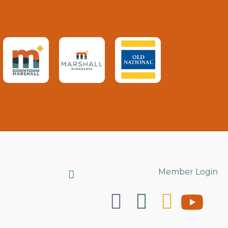
Search
Member Login