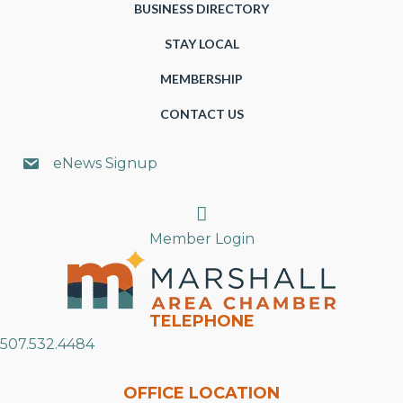
BUSINESS DIRECTORY
STAY LOCAL
MEMBERSHIP
CONTACT US
eNews Signup
Search
Member Login
TELEPHONE
507.532.4484
OFFICE LOCATION