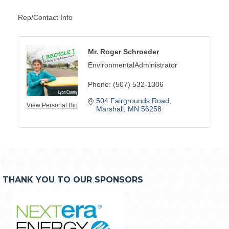
Rep/Contact Info
Mr. Roger Schroeder
EnvironmentalAdministrator
Phone:
(507) 532-1306
504 Fairgrounds Road
View Personal Bio
Marshall
MN
56258
THANK YOU TO OUR SPONSORS