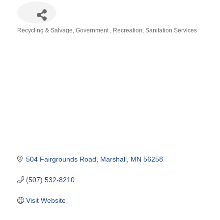
Recycling & Salvage
Government
Recreation
Sanitation Services
Categories
504 Fairgrounds Road
Marshall
MN
56258
(507) 532-8210
Visit Website