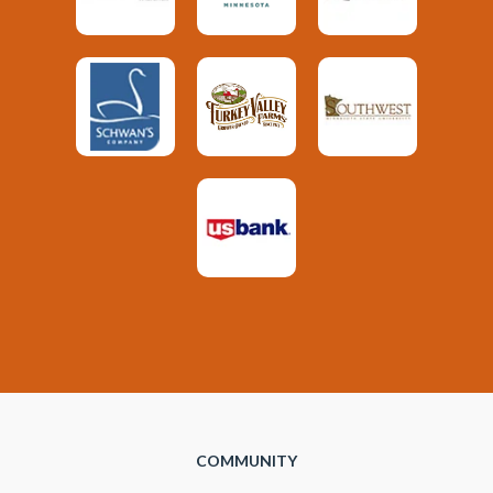
COMMUNITY