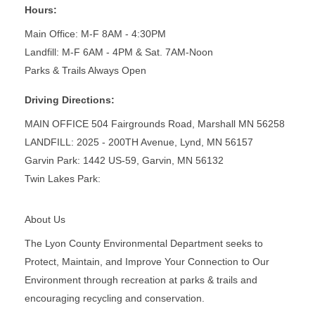
Hours:
Main Office: M-F 8AM - 4:30PM
Landfill: M-F 6AM - 4PM & Sat. 7AM-Noon
Parks & Trails Always Open
Driving Directions:
MAIN OFFICE 504 Fairgrounds Road, Marshall MN 56258
LANDFILL: 2025 - 200TH Avenue, Lynd, MN 56157
Garvin Park: 1442 US-59, Garvin, MN 56132
Twin Lakes Park:
About Us
The Lyon County Environmental Department seeks to
Protect, Maintain, and Improve Your Connection to Our
Environment through recreation at parks & trails and
encouraging recycling and conservation.