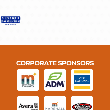
CORPORATE SPONSORS