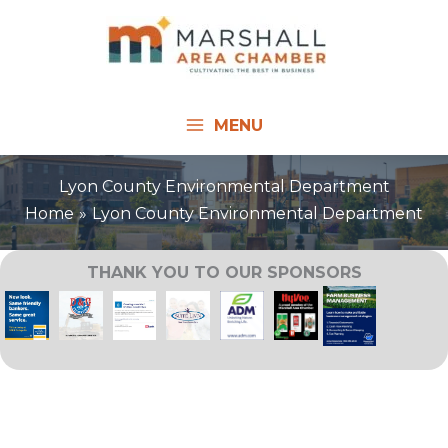
Skip
to
content
MENU
Lyon County Environmental Department
Home
Lyon County Environmental Department
THANK YOU TO OUR SPONSORS