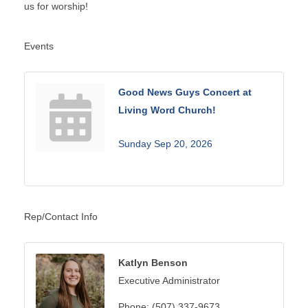
us for worship!
Events
Good News Guys Concert at
Living Word Church!
Sunday Sep 20, 2026
Rep/Contact Info
Katlyn Benson
Executive Administrator
Phone:
(507) 337-9673