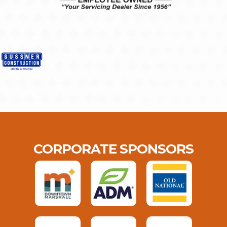
CORPORATE SPONSORS