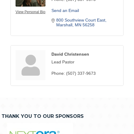
Send an Email
View Personal Bio
800 Southview Court East
Marshall
MN
56258
David Christensen
Lead Pastor
Phone:
(507) 337-9673
THANK YOU TO OUR SPONSORS