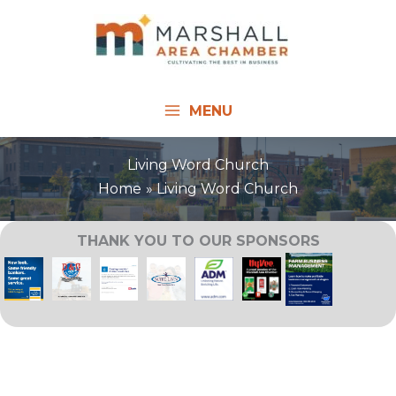
Skip
to
content
MENU
Living Word Church
Home
Living Word Church
THANK YOU TO OUR SPONSORS