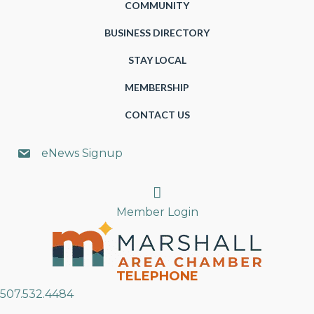
COMMUNITY
BUSINESS DIRECTORY
STAY LOCAL
MEMBERSHIP
CONTACT US
eNews Signup
Search
Member Login
TELEPHONE
507.532.4484