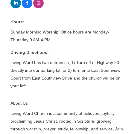
Hours:
Sunday Morning Worship! Office hours are Monday-
Thursday 9 AM-4 PM.
Driving Directions:
Living Word has two entrances; 1) Turn off of Highway 23
directly into our parking lot, or 2) turn onto East Southview
Court from East Southview Drive and the church will be on
your left.
About Us
Living Word Church is a community of believers joyfully
proclaiming Jesus Christ, rooted in Scripture, growing
through worship, prayer, study, fellowship, and service. Join