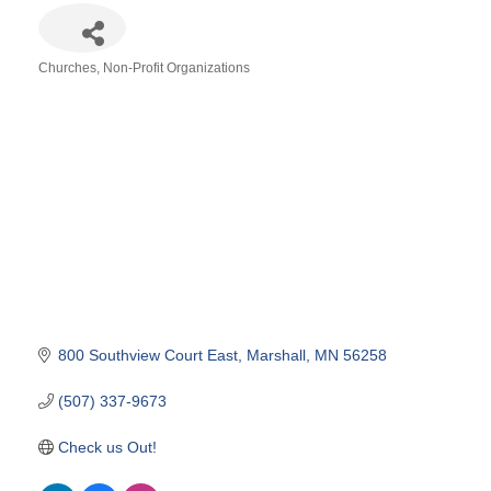
Churches
Non-Profit Organizations
Categories
800 Southview Court East
Marshall
MN
56258
(507) 337-9673
Check us Out!