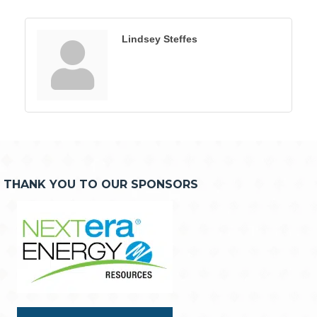
Lindsey Steffes
THANK YOU TO OUR SPONSORS