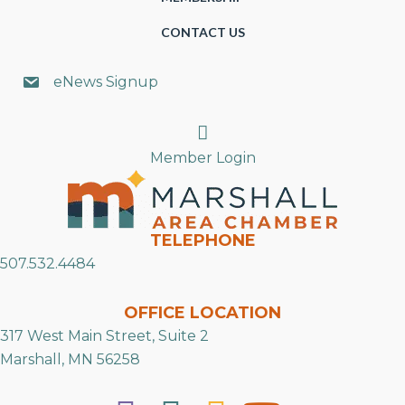
CONTACT US
eNews Signup
Search
Member Login
TELEPHONE
507.532.4484
OFFICE LOCATION
317 West Main Street, Suite 2
Marshall, MN 56258