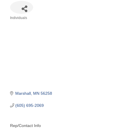
Individuals
Categories
Marshall
MN
56258
(605) 695-2069
Rep/Contact Info