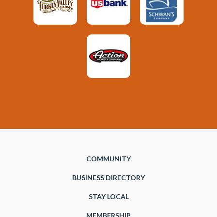
COMMUNITY
BUSINESS DIRECTORY
STAY LOCAL
MEMBERSHIP