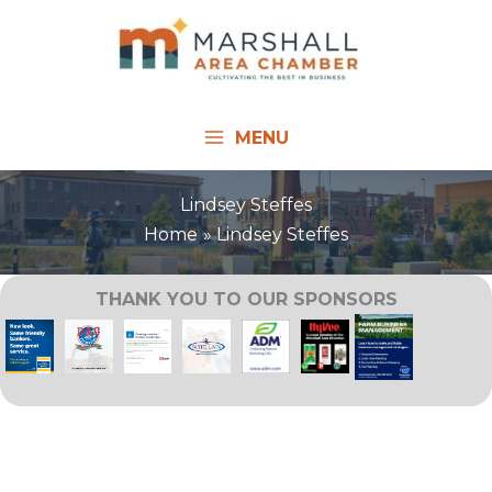
Skip
to
content
MENU
Lindsey Steffes
Home
Lindsey Steffes
THANK YOU TO OUR SPONSORS