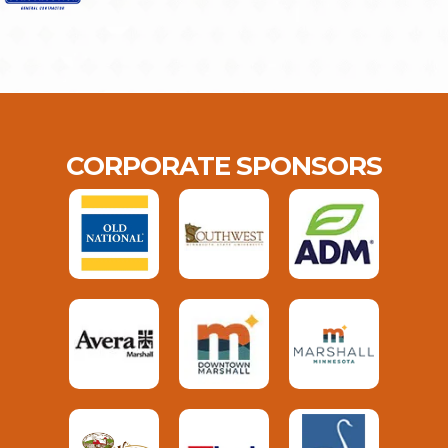
CORPORATE SPONSORS