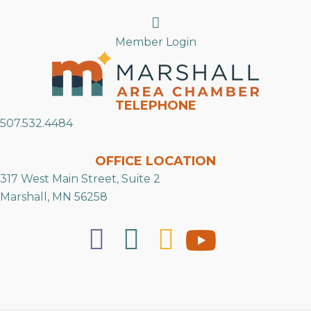
Search
Member Login
TELEPHONE
507.532.4484
OFFICE LOCATION
317 West Main Street, Suite 2
Marshall, MN 56258