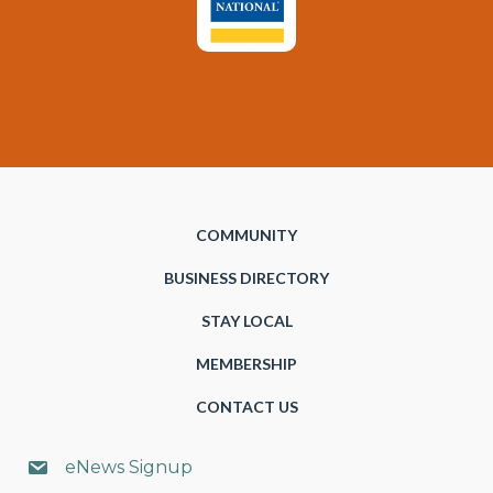
COMMUNITY
BUSINESS DIRECTORY
STAY LOCAL
MEMBERSHIP
CONTACT US
eNews Signup