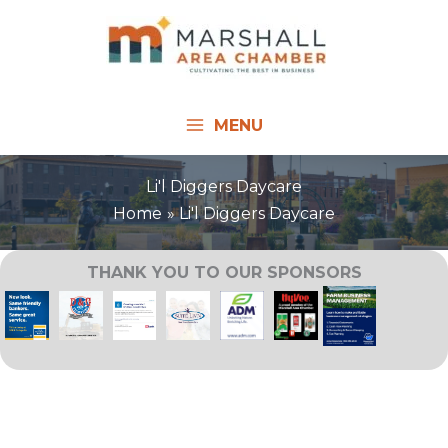
Skip
to
content
MENU
Li'l Diggers Daycare
Home
Li'l Diggers Daycare
THANK YOU TO OUR SPONSORS