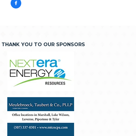
THANK YOU TO OUR SPONSORS