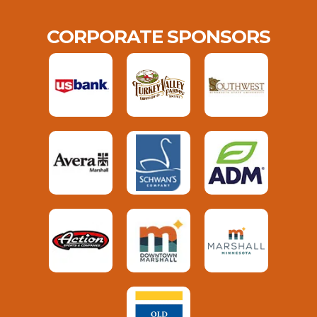
CORPORATE SPONSORS