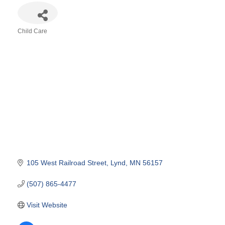
Child Care
Categories
105 West Railroad Street
Lynd
MN
56157
(507) 865-4477
Visit Website