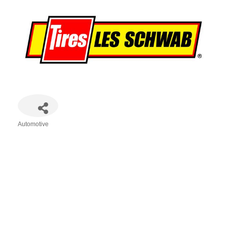
Automotive
Categories