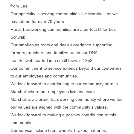
from Les.
Our specialty is serving communities like Marshall, as we
have done for over 70 years.
Rural, hardworking communities are a perfect fit for Les
Schwab.
Our small-town roots and deep experience supporting
farmers, ranchers and families run in our DNA.
Les Schwab started in a small town in 1952.
Our commitment to service extends beyond our customers,
to our employees and communities.
We look forward to contributing to our community here in
Marshall where our employees live and work.
Marshall is a vibrant, hardworking community where we feel
our values are aligned with the community’s values.
We look forward to making a positive contribution to this
community.
Our service include tires, wheels, brakes, batteries,