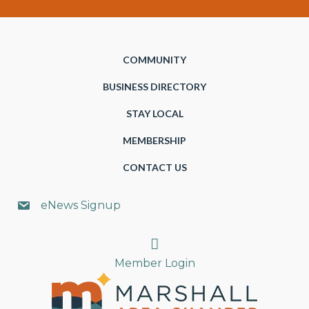
COMMUNITY
BUSINESS DIRECTORY
STAY LOCAL
MEMBERSHIP
CONTACT US
eNews Signup
Search
Member Login