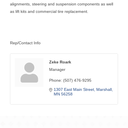
alignments, steering and suspension components as well
as lift kits and commercial tire replacement.
Rep/Contact Info
Zeke Roark
Manager
Phone:
(507) 476-9295
1307 East Main Street
Marshall
MN
56258