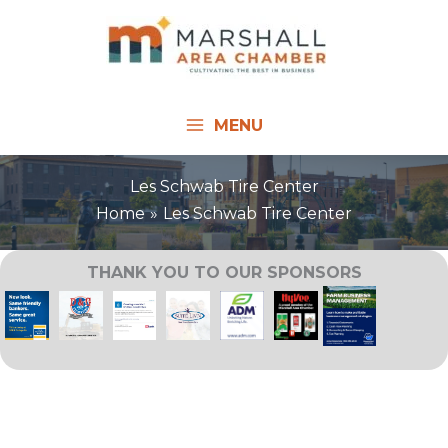
Skip
to
content
MENU
Les Schwab Tire Center
Home
Les Schwab Tire Center
THANK YOU TO OUR SPONSORS