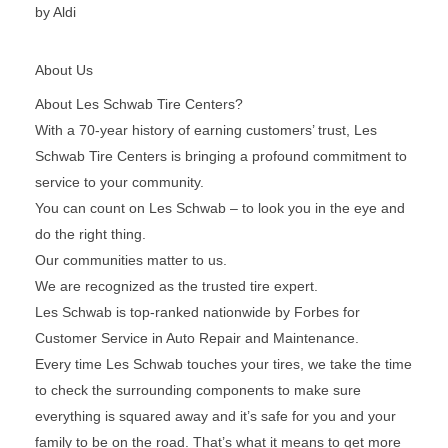
by Aldi
About Us
About Les Schwab Tire Centers?
With a 70-year history of earning customers’ trust, Les
Schwab Tire Centers is bringing a profound commitment to
service to your community.
You can count on Les Schwab – to look you in the eye and
do the right thing.
Our communities matter to us.
We are recognized as the trusted tire expert.
Les Schwab is top-ranked nationwide by Forbes for
Customer Service in Auto Repair and Maintenance.
Every time Les Schwab touches your tires, we take the time
to check the surrounding components to make sure
everything is squared away and it’s safe for you and your
family to be on the road. That’s what it means to get more