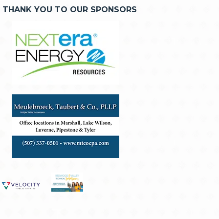
THANK YOU TO OUR SPONSORS