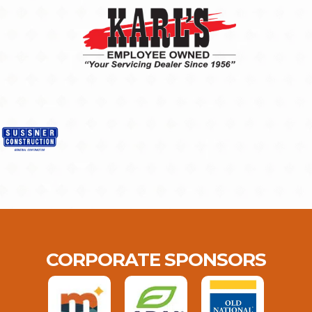
CORPORATE SPONSORS