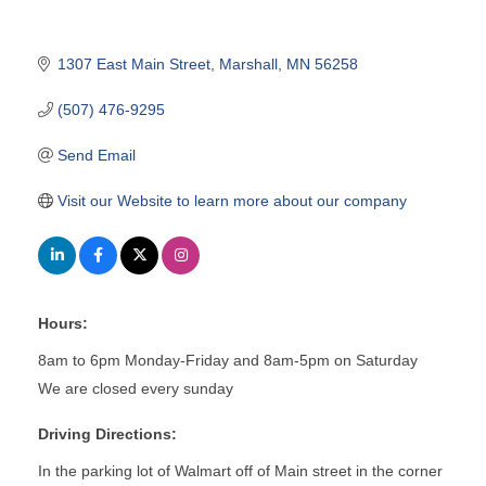
1307 East Main Street
Marshall
MN
56258
(507) 476-9295
Send Email
Visit our Website to learn more about our company
Hours:
8am to 6pm Monday-Friday and 8am-5pm on Saturday
We are closed every sunday
Driving Directions:
In the parking lot of Walmart off of Main street in the corner