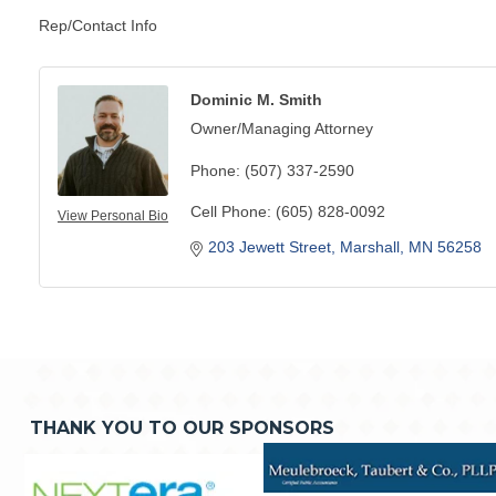
Rep/Contact Info
Dominic M. Smith
Owner/Managing Attorney
Phone:
(507) 337-2590
Cell Phone:
(605) 828-0092
View Personal Bio
203 Jewett Street
Marshall
MN
56258
THANK YOU TO OUR SPONSORS