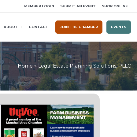
MEMBER LOGIN
SUBMIT AN EVENT
SHOP ONLINE
ABOUT
CONTACT
JOIN THE CHAMBER
EVENTS
Home
Legal Estate Planning Solutions, PLLC