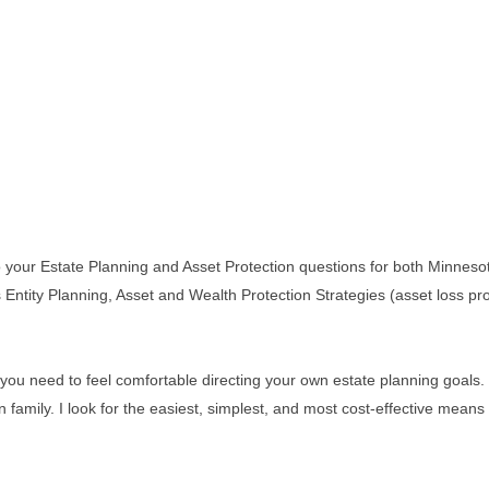
o your Estate Planning and Asset Protection questions for both Minneso
ss Entity Planning, Asset and Wealth Protection Strategies (asset loss 
you need to feel comfortable directing your own estate planning goals. I 
wn family. I look for the easiest, simplest, and most cost-effective mea