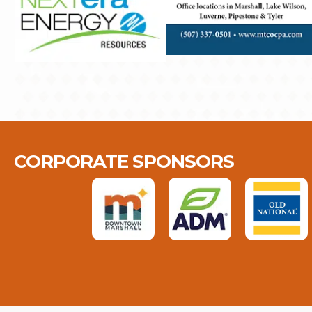
CORPORATE SPONSORS