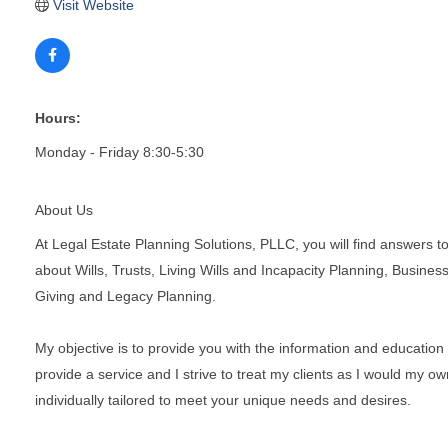
Visit Website
Hours:
Monday - Friday 8:30-5:30
About Us
At Legal Estate Planning Solutions, PLLC, you will find answers t
about Wills, Trusts, Living Wills and Incapacity Planning, Busine
Giving and Legacy Planning.
My objective is to provide you with the information and education 
provide a service and I strive to treat my clients as I would my o
individually tailored to meet your unique needs and desires.