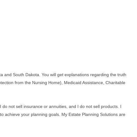
ta and South Dakota. You will get explanations regarding the truth
protection from the Nursing Home), Medicaid Assistance, Charitable
do not sell insurance or annuities, and I do not sell products. I
ns to achieve your planning goals. My Estate Planning Solutions are