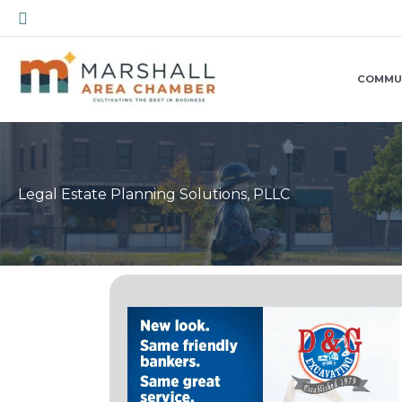
Skip
Search
to
content
COMMU
Legal Estate Planning Solutions, PLLC