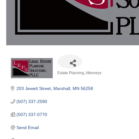
Estate Planning
Attorneys
Categories
203 Jewett Street
Marshall
MN
56258
(507) 337-2590
(507) 337-0770
Send Email