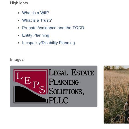
Highlights
What is a Will?
What is a Trust?
Probate Avoidance and the TODD
Entity Planning
Incapacity/Disability Planning
Images