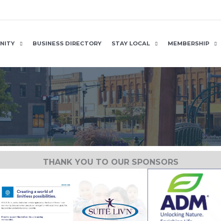
NITY
BUSINESS DIRECTORY
STAY LOCAL
MEMBERSHIP
THANK YOU TO OUR SPONSORS