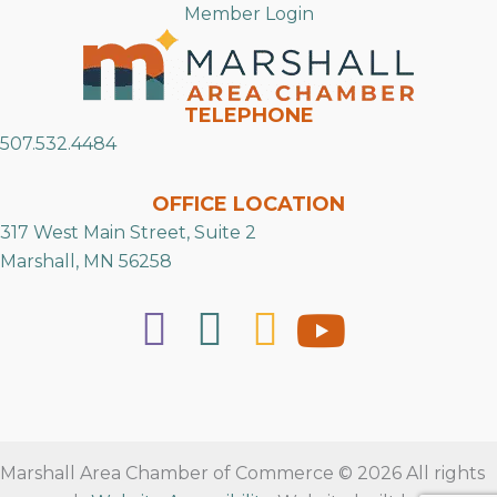
Member Login
TELEPHONE
507.532.4484
OFFICE LOCATION
317 West Main Street, Suite 2
Marshall, MN 56258
Marshall Area Chamber of Commerce © 2026 All rights