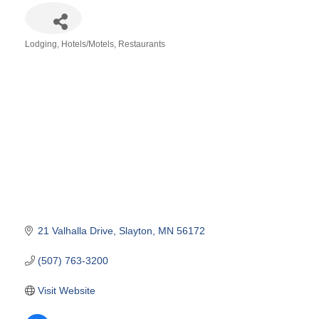
Lodging
Hotels/Motels
Restaurants
Categories
21 Valhalla Drive
Slayton
MN
56172
(507) 763-3200
Visit Website