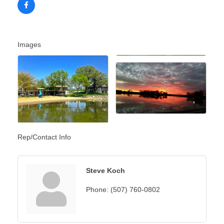
Images
Rep/Contact Info
Steve Koch
Phone:
(507) 760-0802