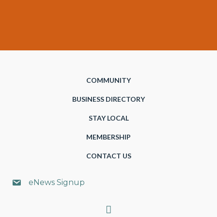
COMMUNITY
BUSINESS DIRECTORY
STAY LOCAL
MEMBERSHIP
CONTACT US
eNews Signup
Search