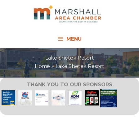
Skip
to
content
MENU
Lake Shetek Resort
Home
Lake Shetek Resort
THANK YOU TO OUR SPONSORS