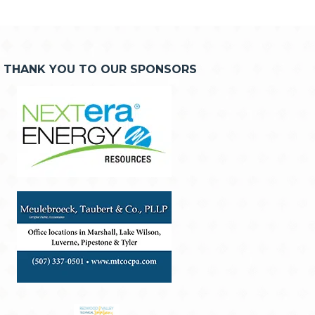
THANK YOU TO OUR SPONSORS