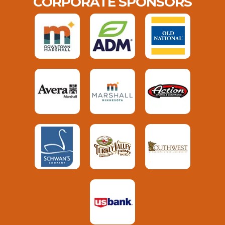
CORPORATE SPONSORS