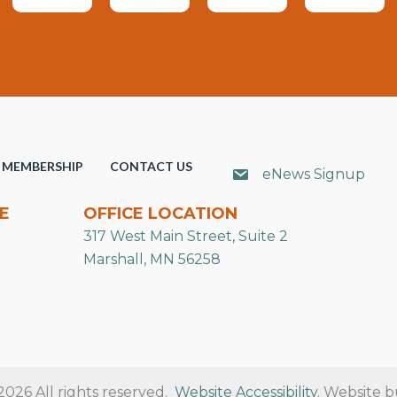
MEMBERSHIP
CONTACT US
eNews Signup
E
OFFICE LOCATION
317 West Main Street, Suite 2
Marshall, MN 56258
26 All rights reserved.
Website Accessibility
. Website b