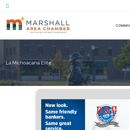
Skip
Search
to
content
COMMU
La Michoacana Elite