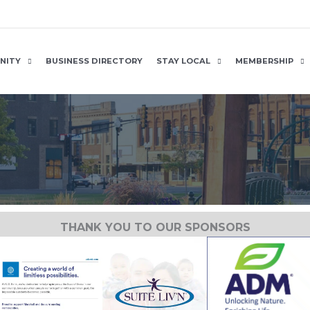
NITY
BUSINESS DIRECTORY
STAY LOCAL
MEMBERSHIP
THANK YOU TO OUR SPONSORS