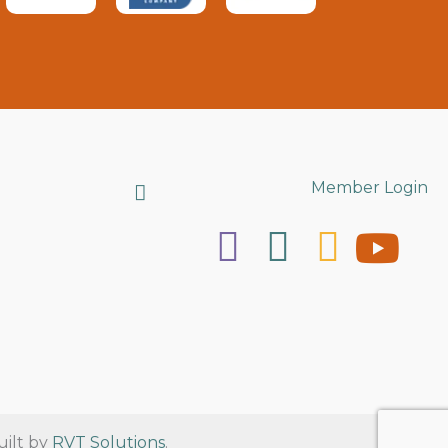
Search
Member Login
uilt by
RVT Solutions
.