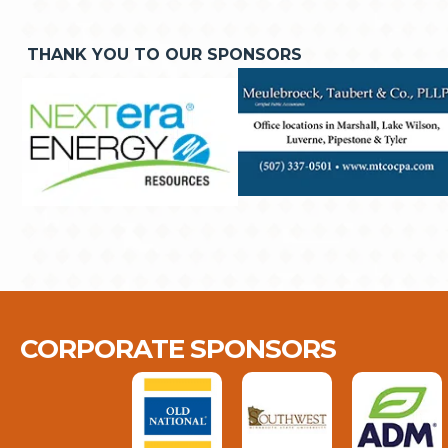
THANK YOU TO OUR SPONSORS
CORPORATE SPONSORS