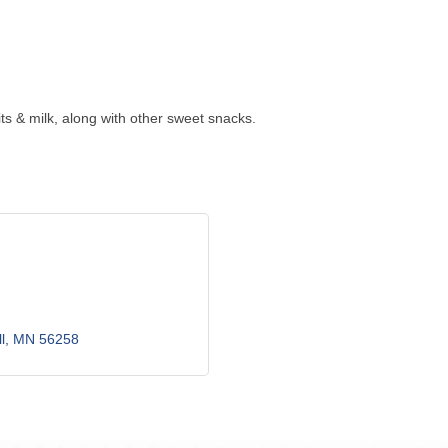
ts & milk, along with other sweet snacks.
l
MN
56258