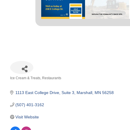
Ice Cream & Treats
Restaurants
Categories
1113 East College Drive
Suite 3
Marshall
MN
56258
(507) 401-3162
Visit Website