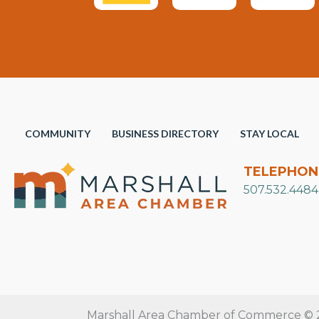
COMMUNITY
BUSINESS DIRECTORY
STAY LOCAL
TELEPHON
507.532.4484
Marshall Area Chamber of Commerce © 20