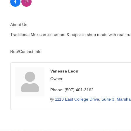
About Us
Traditional Mexican ice cream & popsicle shop made with real frui
Rep/Contact Info
Vanessa Leon
Owner
Phone:
(507) 401-3162
1113 East College Drive
Suite 3
Marshal