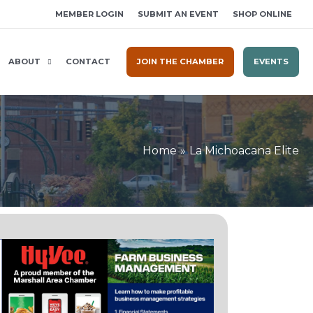
MEMBER LOGIN
SUBMIT AN EVENT
SHOP ONLINE
ABOUT
CONTACT
JOIN THE CHAMBER
EVENTS
Home
La Michoacana Elite