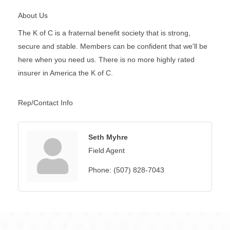
About Us
The K of C is a fraternal benefit society that is strong,
secure and stable. Members can be confident that we'll be
here when you need us. There is no more highly rated
insurer in America the K of C.
Rep/Contact Info
Seth Myhre
Field Agent
Phone:
(507) 828-7043