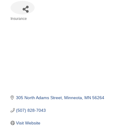
Insurance
Categories
305 North Adams Street
Minneota
MN
56264
(507) 828-7043
Visit Website