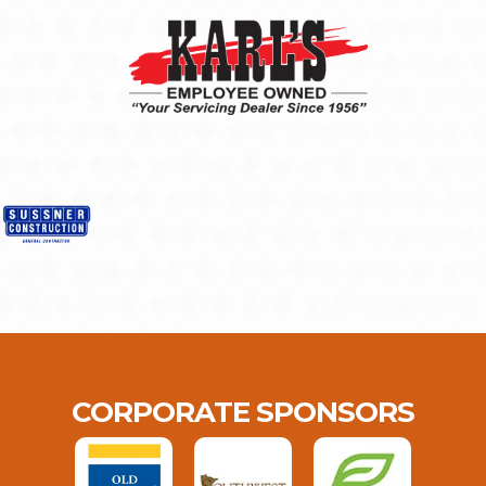
CORPORATE SPONSORS