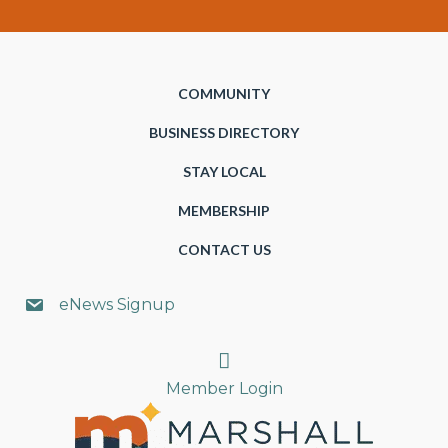
COMMUNITY
BUSINESS DIRECTORY
STAY LOCAL
MEMBERSHIP
CONTACT US
eNews Signup
Search
Member Login