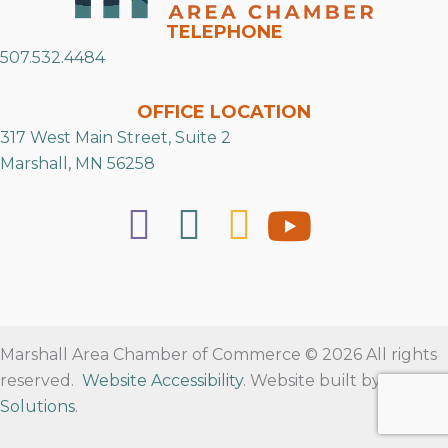
TELEPHONE
507.532.4484
OFFICE LOCATION
317 West Main Street, Suite 2
Marshall, MN 56258
Marshall Area Chamber of Commerce © 2026 All rights
reserved.
Website Accessibility
. Website built by
RVT
Solutions
.