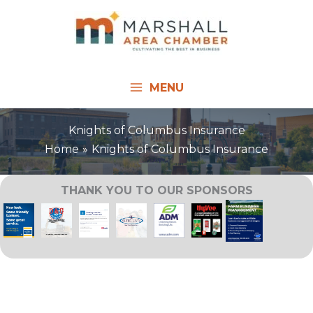
Skip
to
content
MENU
Knights of Columbus Insurance
Home
Knights of Columbus Insurance
THANK YOU TO OUR SPONSORS