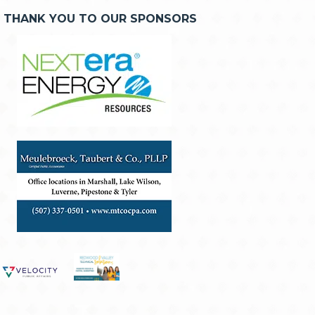
THANK YOU TO OUR SPONSORS