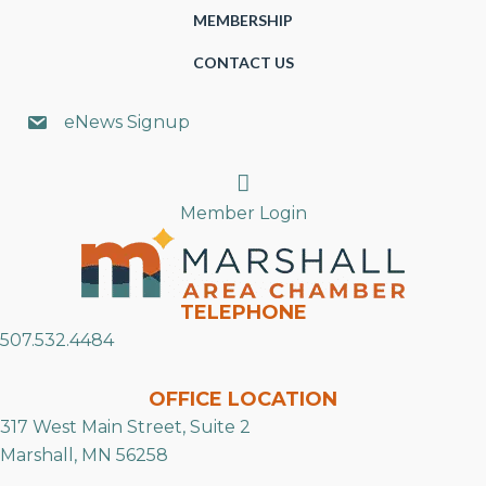
MEMBERSHIP
CONTACT US
eNews Signup
Search
Member Login
TELEPHONE
507.532.4484
OFFICE LOCATION
317 West Main Street, Suite 2
Marshall, MN 56258