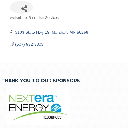
Agriculture
Sanitation Services
Categories
3103 State Hwy 19
Marshall
MN
56258
(507) 532-3303
THANK YOU TO OUR SPONSORS