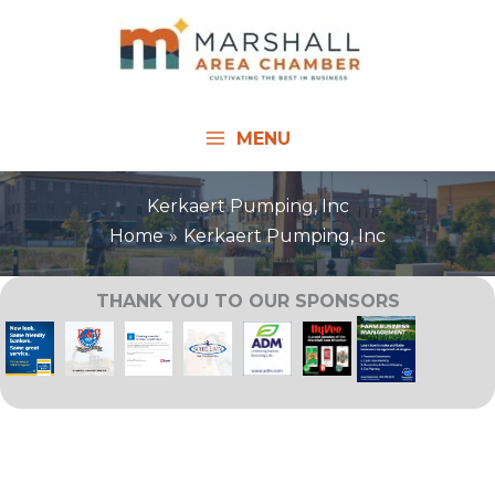
Skip
to
content
MENU
Kerkaert Pumping, Inc
Home
Kerkaert Pumping, Inc
THANK YOU TO OUR SPONSORS