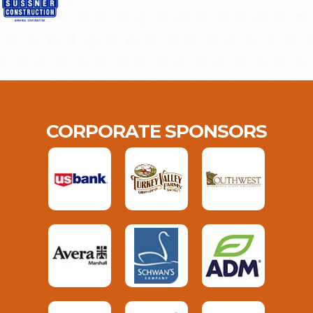
CORPORATE SPONSORS