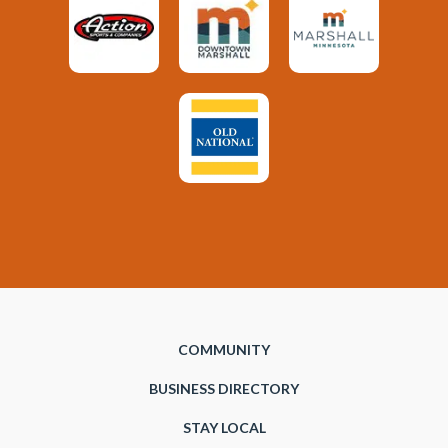
COMMUNITY
BUSINESS DIRECTORY
STAY LOCAL