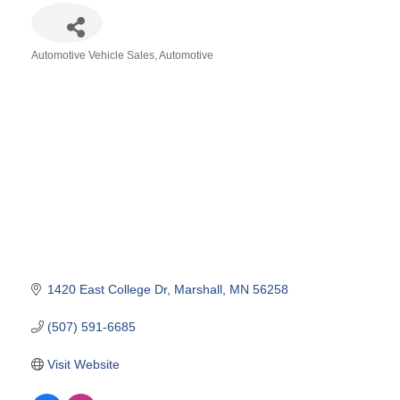
Automotive Vehicle Sales
Automotive
Categories
1420 East College Dr
Marshall
MN
56258
(507) 591-6685
Visit Website