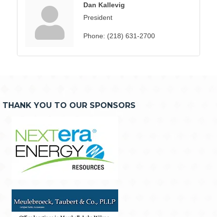
Dan Kallevig
President
Phone:
(218) 631-2700
THANK YOU TO OUR SPONSORS