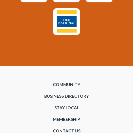
COMMUNITY
BUSINESS DIRECTORY
STAY LOCAL
MEMBERSHIP
CONTACT US