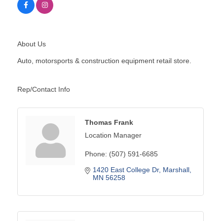
About Us
Auto, motorsports & construction equipment retail store.
Rep/Contact Info
Thomas Frank
Location Manager
Phone:
(507) 591-6685
1420 East College Dr
Marshall
MN
56258