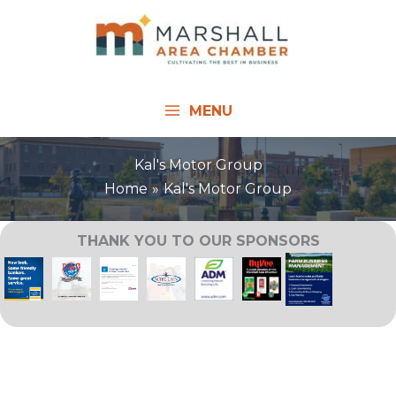
Skip
to
content
MENU
Kal's Motor Group
Home
Kal's Motor Group
THANK YOU TO OUR SPONSORS