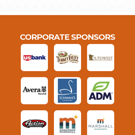
CORPORATE SPONSORS