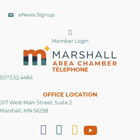
eNews Signup
Search
Member Login
TELEPHONE
507.532.4484
OFFICE LOCATION
317 West Main Street, Suite 2
Marshall, MN 56258