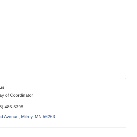
bus
y of Coordinator
3) 486-5398
id Avenue
Milroy
MN
56263