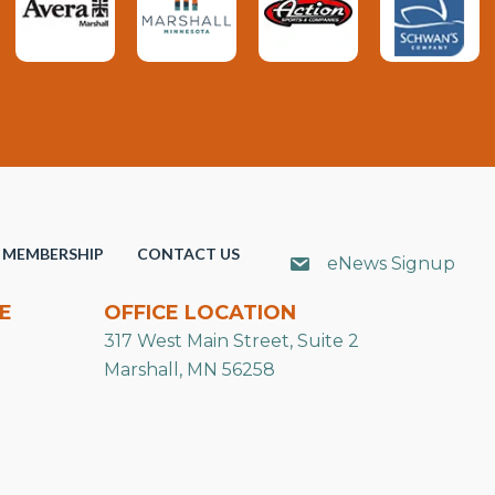
MEMBERSHIP
CONTACT US
eNews Signup
E
OFFICE LOCATION
317 West Main Street, Suite 2
Marshall, MN 56258