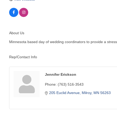
About Us
Minnesota based day of wedding coordinators to provide a stress 
Rep/Contact Info
Jennifer Erickson
Phone:
(763) 516-3543
205 Euclid Avenue
Milroy
MN
56263