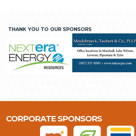
THANK YOU TO OUR SPONSORS
CORPORATE SPONSORS