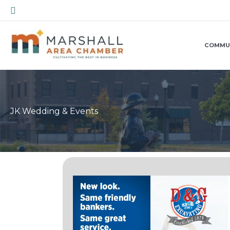
Skip
Search
to
content
COMMU
JK Wedding & Events