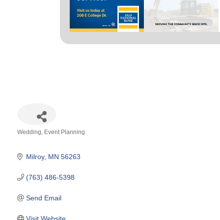
Wedding
Event Planning
Categories
Milroy
MN
56263
(763) 486-5398
Send Email
Visit Website