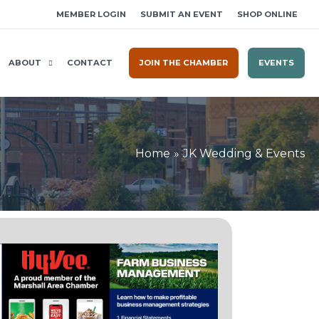
MEMBER LOGIN
SUBMIT AN EVENT
SHOP ONLINE
ABOUT
CONTACT
JOIN THE CHAMBER
EVENTS
Home
JK Wedding & Events