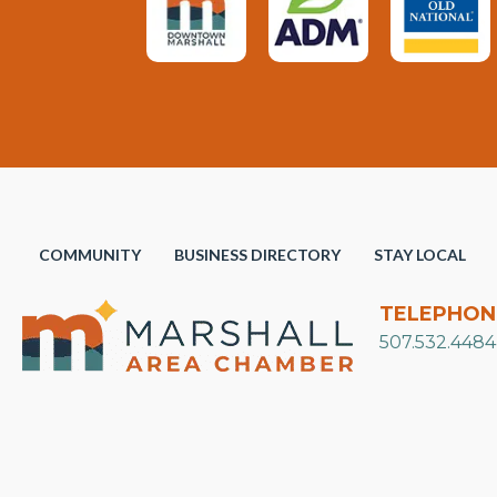
COMMUNITY
BUSINESS DIRECTORY
STAY LOCAL
TELEPHON
507.532.4484