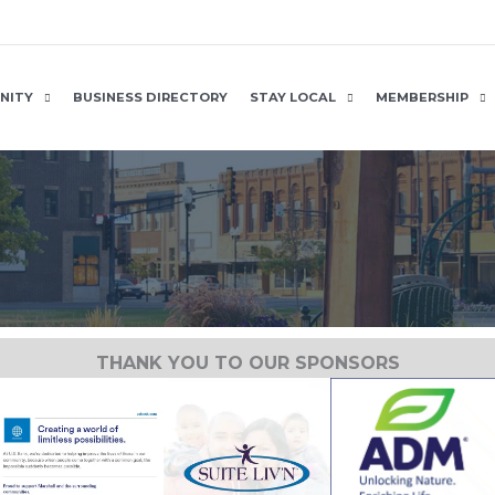
NITY
BUSINESS DIRECTORY
STAY LOCAL
MEMBERSHIP
THANK YOU TO OUR SPONSORS