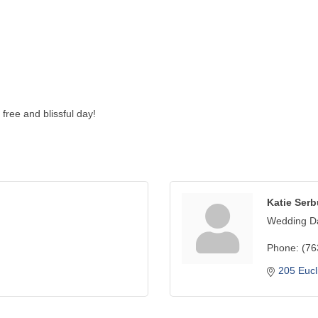
free and blissful day!
Katie Ser
Wedding Da
Phone:
(76
205 Eucl