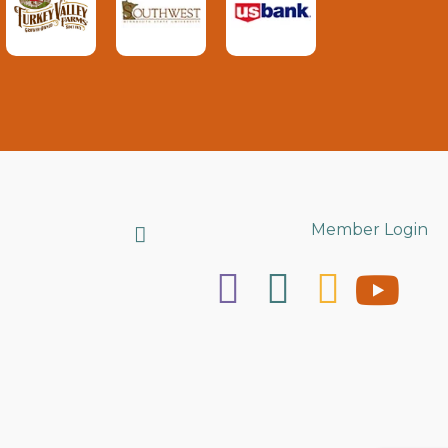
Search
Member Login