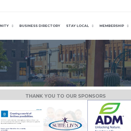
NITY
BUSINESS DIRECTORY
STAY LOCAL
MEMBERSHIP
THANK YOU TO OUR SPONSORS