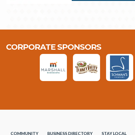
CORPORATE SPONSORS
COMMUNITY
BUSINESS DIRECTORY
STAY LOCAL