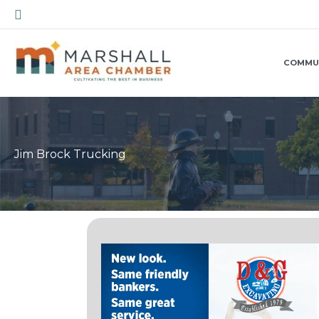
Skip
Search
to
content
COMMU
Jim Brock Trucking