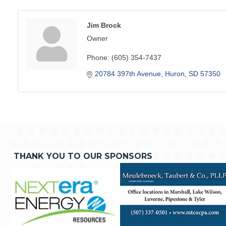
Jim Brock
Owner
Phone:
(605) 354-7437
20784 397th Avenue
Huron
SD
57350
THANK YOU TO OUR SPONSORS