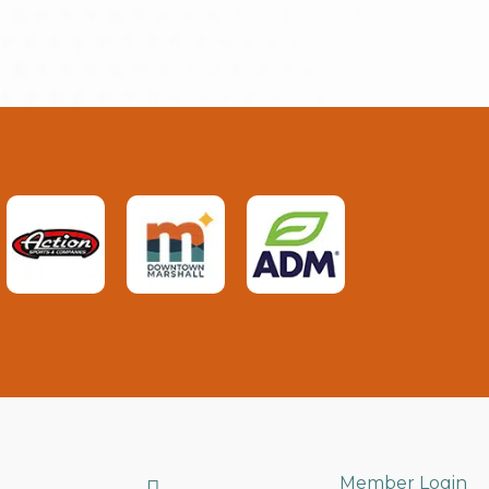
Search
Member Login