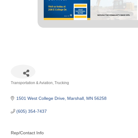
Transportation & Aviation
Trucking
Categories
1501 West College Drive
Marshall
MN
56258
(605) 354-7437
Rep/Contact Info