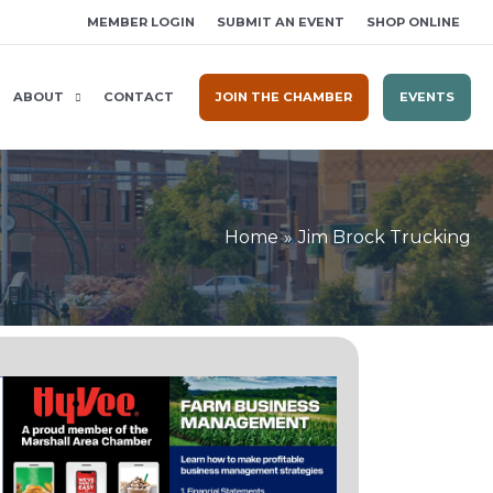
MEMBER LOGIN
SUBMIT AN EVENT
SHOP ONLINE
ABOUT
CONTACT
JOIN THE CHAMBER
EVENTS
Home
Jim Brock Trucking