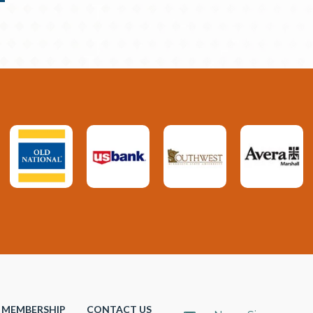
MEMBERSHIP
CONTACT US