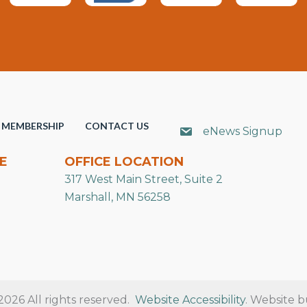
MEMBERSHIP
CONTACT US
eNews Signup
E
OFFICE LOCATION
317 West Main Street, Suite 2
Marshall, MN 56258
26 All rights reserved.
Website Accessibility
. Website b