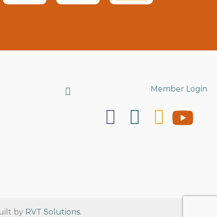
Search
Member Login
uilt by
RVT Solutions
.