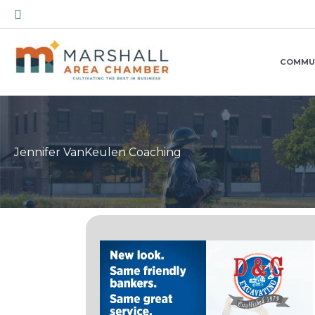
Skip
Search
to
content
COMMU
Jennifer VanKeulen Coaching