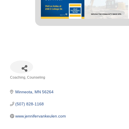
Coaching
Counseling
Categories
Minneota
MN
56264
(507) 828-1168
www.jennifervankeulen.com