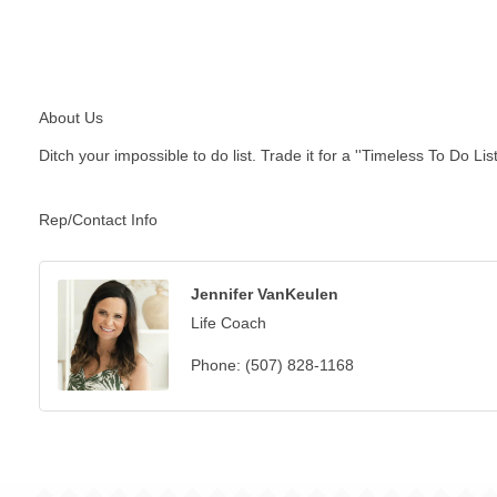
About Us
Ditch your impossible to do list. Trade it for a ''Timeless To Do List.
Rep/Contact Info
Jennifer VanKeulen
Life Coach
Phone:
(507) 828-1168