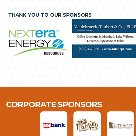
THANK YOU TO OUR SPONSORS
CORPORATE SPONSORS