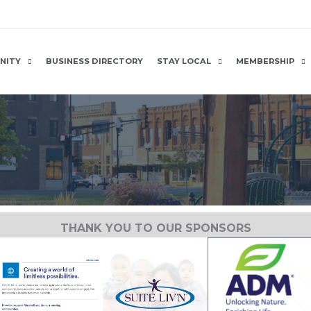
NITY
BUSINESS DIRECTORY
STAY LOCAL
MEMBERSHIP
THANK YOU TO OUR SPONSORS