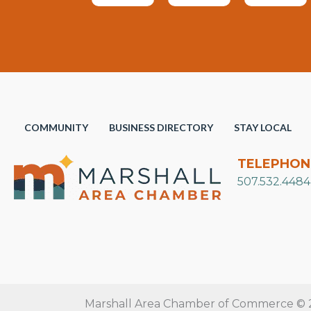
COMMUNITY
BUSINESS DIRECTORY
STAY LOCAL
TELEPHON
507.532.4484
Marshall Area Chamber of Commerce © 20