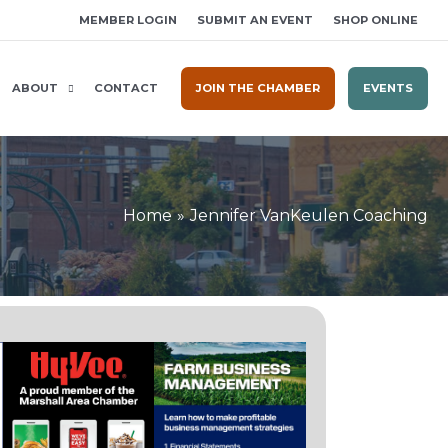
MEMBER LOGIN
SUBMIT AN EVENT
SHOP ONLINE
ABOUT
CONTACT
JOIN THE CHAMBER
EVENTS
Home
Jennifer VanKeulen Coaching