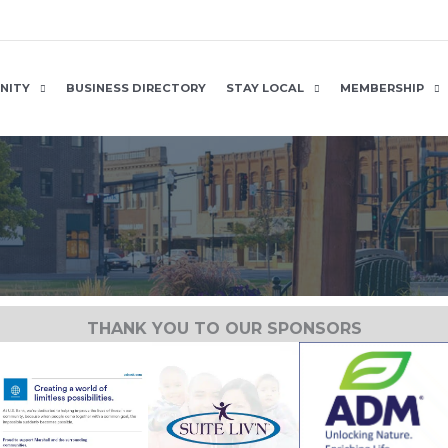
NITY
BUSINESS DIRECTORY
STAY LOCAL
MEMBERSHIP
THANK YOU TO OUR SPONSORS