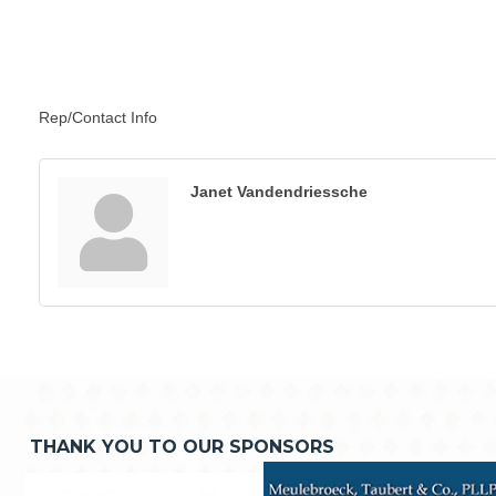
Rep/Contact Info
Janet Vandendriessche
THANK YOU TO OUR SPONSORS