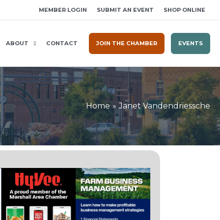
MEMBER LOGIN
SUBMIT AN EVENT
SHOP ONLINE
ABOUT
CONTACT
JOIN THE CHAMBER
EVENTS
Home
Janet Vandendriessche