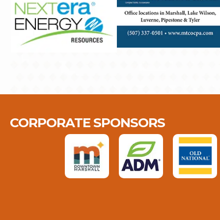
CORPORATE SPONSORS