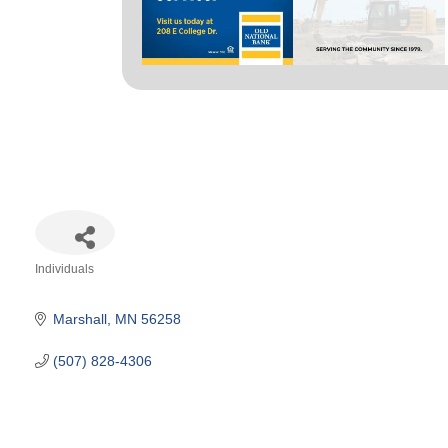
Individuals
Categories
Marshall
MN
56258
(507) 828-4306