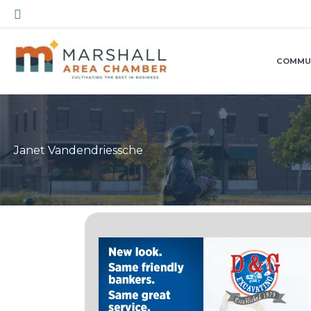
Skip
Search
to
content
COMMU
Janet Vandendriessche