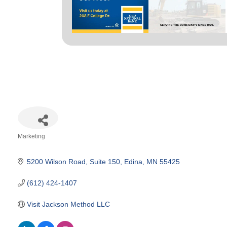
Marketing
Categories
5200 Wilson Road
Suite 150
Edina
MN
55425
(612) 424-1407
Visit Jackson Method LLC