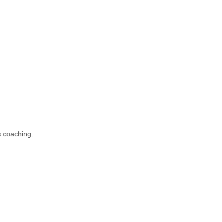
s coaching.