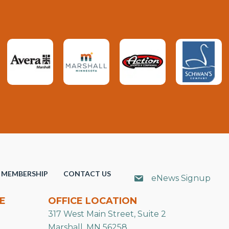
MEMBERSHIP
CONTACT US
eNews Signup
E
OFFICE LOCATION
317 West Main Street, Suite 2
Marshall, MN 56258