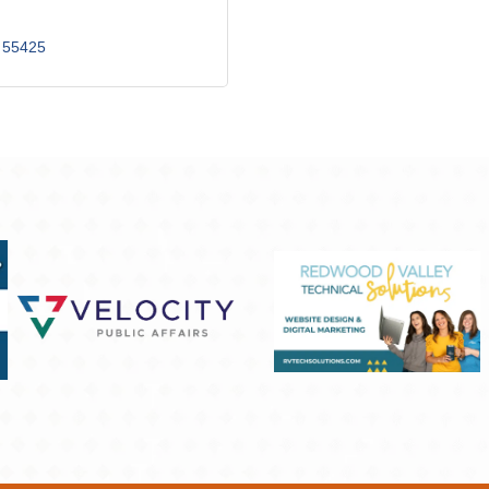
55425