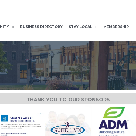
NITY
BUSINESS DIRECTORY
STAY LOCAL
MEMBERSHIP
THANK YOU TO OUR SPONSORS