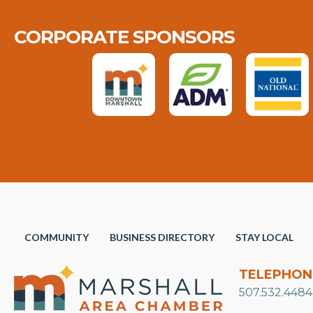
CORPORATE SPONSORS
COMMUNITY
BUSINESS DIRECTORY
STAY LOCAL
TELEPHON
507.532.4484