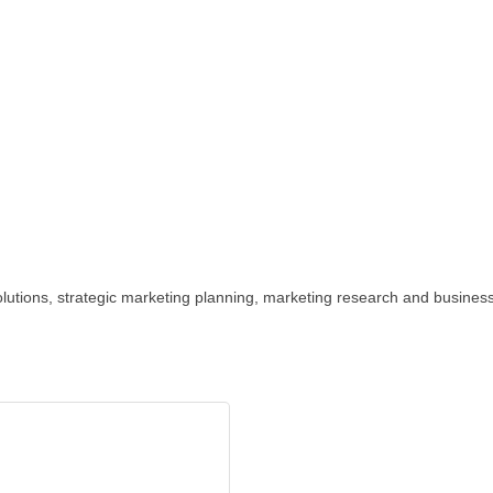
 solutions, strategic marketing planning, marketing research and busines