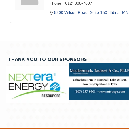
Phone:
(612) 888-7607
5200 Wilson Road
Suite 150
Edina
MN
THANK YOU TO OUR SPONSORS