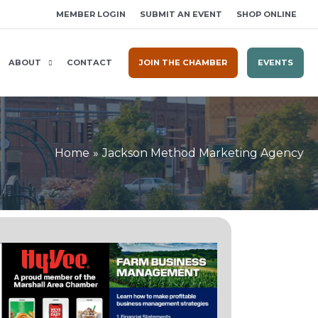
MEMBER LOGIN
SUBMIT AN EVENT
SHOP ONLINE
ABOUT
CONTACT
JOIN THE CHAMBER
EVENTS
Home
Jackson Method Marketing Agency