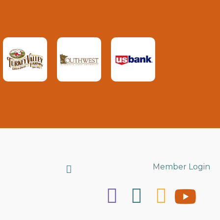
Search
Member Login