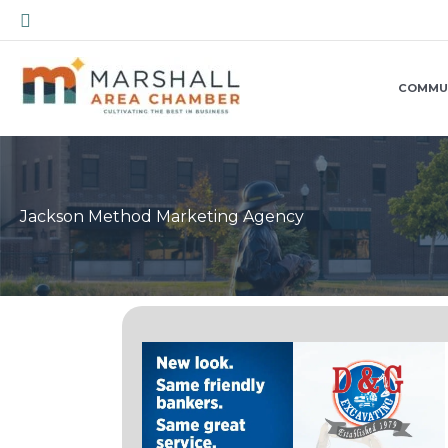
Skip
Search
to
content
COMMU
Jackson Method Marketing Agency