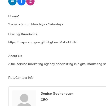
Hours:
9 a.m. - 5 p.m. Mondays - Saturdays
Driving Directions:
https://maps.app.goo.gl/6nbgEuwS4sEoFBGi9
About Us
A full-service marketing agency specializing in digital marketing
Rep/Contact Info
Denise Gochenouer
CEO