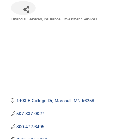
Financial Services
Insurance
Investment Services
Categories
1403 E College Dr
Marshall
MN
56258
507-337-0027
800-472-6495