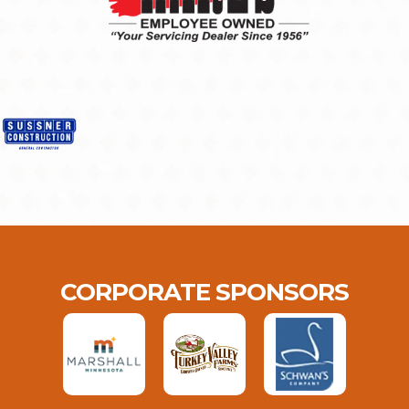
CORPORATE SPONSORS