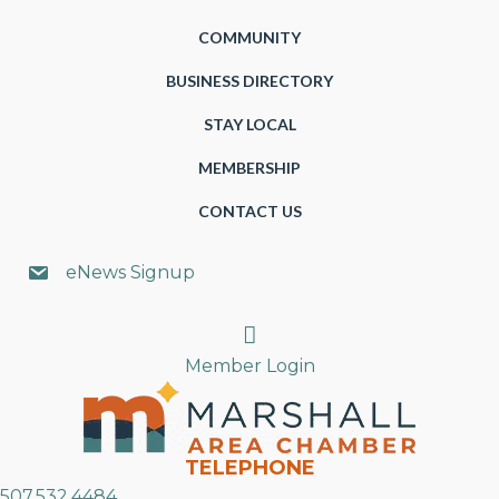
COMMUNITY
BUSINESS DIRECTORY
STAY LOCAL
MEMBERSHIP
CONTACT US
eNews Signup
Search
Member Login
TELEPHONE
507.532.4484