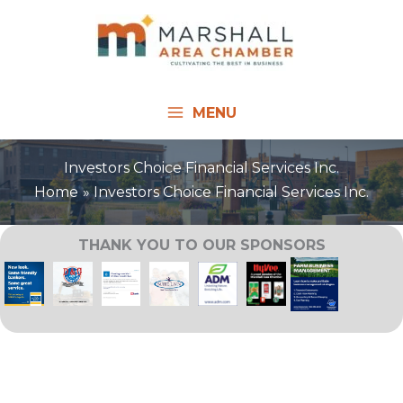
Skip
to
content
MENU
Investors Choice Financial Services Inc.
Home
Investors Choice Financial Services Inc.
THANK YOU TO OUR SPONSORS