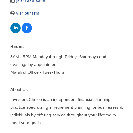
(507) 836-8898
Visit our firm
Hours:
8AM - 5PM Monday through Friday; Saturdays and
evenings by appointment.
Marshall Office - Tues-Thurs
About Us
Investors Choice is an independent financial planning
practice specializing in retirement planning for businesses &
individuals by offering service throughout your lifetime to
meet your goals.