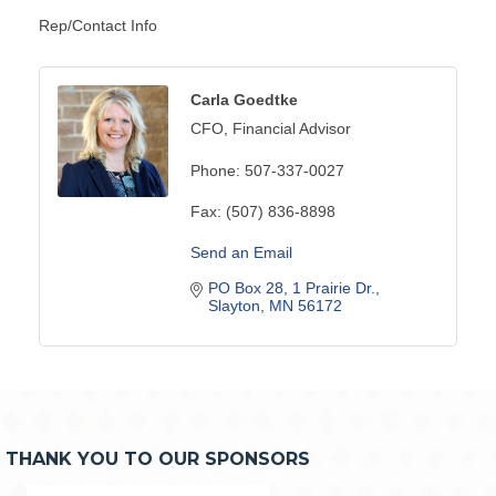
Rep/Contact Info
Carla Goedtke
CFO, Financial Advisor
Phone:
507-337-0027
Fax:
(507) 836-8898
Send an Email
PO Box 28
1 Prairie Dr.
Slayton
MN
56172
THANK YOU TO OUR SPONSORS