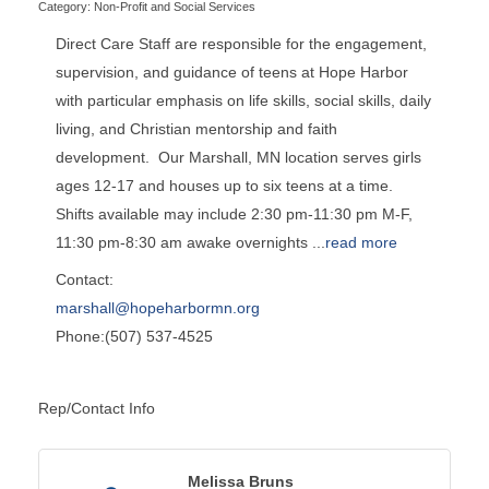
Category: Non-Profit and Social Services
Direct Care Staff are responsible for the engagement,
supervision, and guidance of teens at Hope Harbor
with particular emphasis on life skills, social skills, daily
living, and Christian mentorship and faith
development. Our Marshall, MN location serves girls
ages 12-17 and houses up to six teens at a time.
Shifts available may include 2:30 pm-11:30 pm M-F,
11:30 pm-8:30 am awake overnights
...
read more
Contact:
marshall@hopeharbormn.org
Phone:(507) 537-4525
Rep/Contact Info
Melissa Bruns