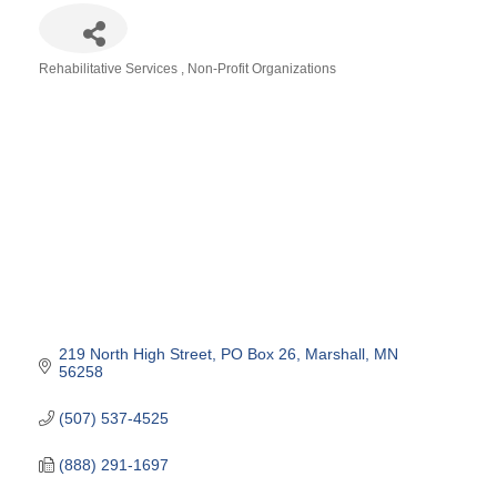
Rehabilitative Services
Non-Profit Organizations
Categories
219 North High Street
PO Box 26
Marshall
MN
56258
(507) 537-4525
(888) 291-1697