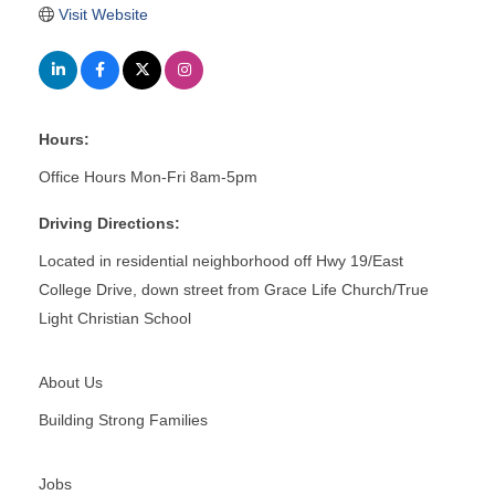
Visit Website
Hours:
Office Hours Mon-Fri 8am-5pm
Driving Directions:
Located in residential neighborhood off Hwy 19/East
College Drive, down street from Grace Life Church/True
Light Christian School
About Us
Building Strong Families
Jobs