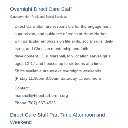
Overnight Direct Care Staff
Category: Non-Profit and Social Services
Direct Care Staff are responsible for the engagement,
supervision, and guidance of teens at Hope Harbor
with particular emphasis on life skills, social skills, daily
living, and Christian mentorship and faith
development. Our Marshall, MN location serves girls
ages 12-17 and houses up to six teens at a time.
Shifts available are awake overnights weekends
(Friday 11:30pm-8:30am Saturday,
...
read more
Contact:
marshall@hopeharbormn.org
Phone:(507) 537-4525
Direct Care Staff Part Time Afternoon and
Weekend