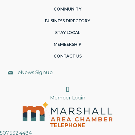
COMMUNITY
BUSINESS DIRECTORY
STAY LOCAL
MEMBERSHIP
CONTACT US
eNews Signup
Search
Member Login
TELEPHONE
507.532.4484