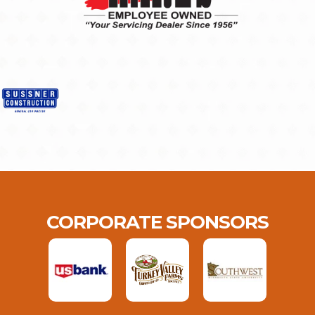
CORPORATE SPONSORS