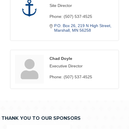
Site Director
Phone:
(507) 537-4525
P.O. Box 26
219 N High Street
Marshall
MN
56258
Chad Doyle
Executive Director
Phone:
(507) 537-4525
THANK YOU TO OUR SPONSORS