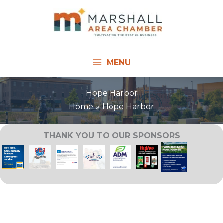
Skip
to
content
MENU
Hope Harbor
Home
Hope Harbor
THANK YOU TO OUR SPONSORS