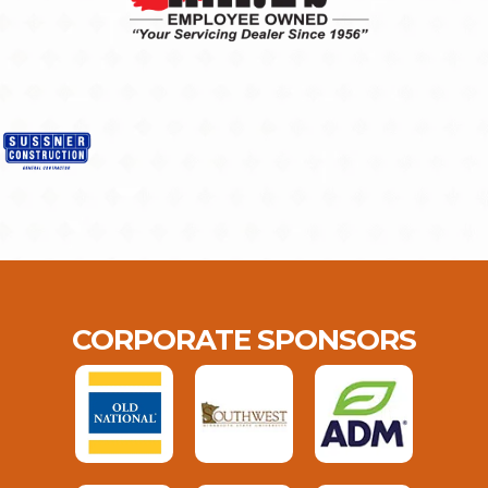
CORPORATE SPONSORS