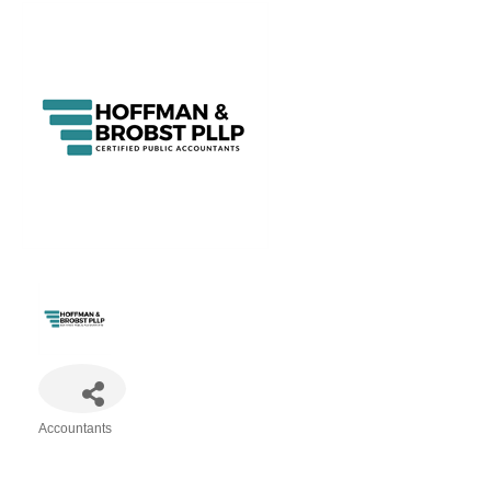
Accountants
Categories