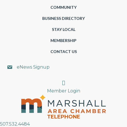
COMMUNITY
BUSINESS DIRECTORY
STAY LOCAL
MEMBERSHIP
CONTACT US
eNews Signup
Search
Member Login
TELEPHONE
507.532.4484