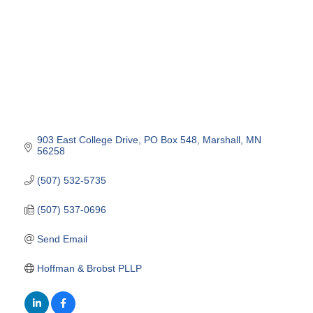
903 East College Drive
PO Box 548
Marshall
MN
56258
(507) 532-5735
(507) 537-0696
Send Email
Hoffman & Brobst PLLP