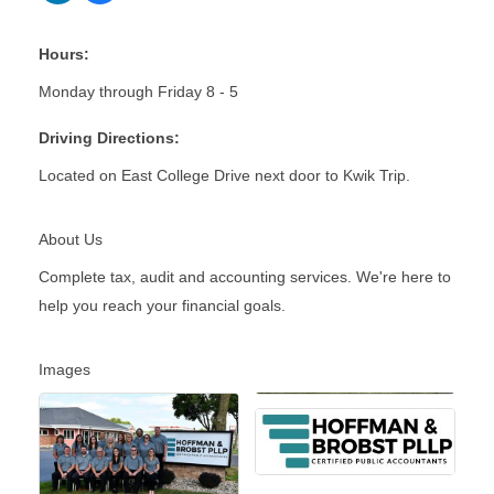
Hours:
Monday through Friday 8 - 5
Driving Directions:
Located on East College Drive next door to Kwik Trip.
About Us
Complete tax, audit and accounting services. We're here to
help you reach your financial goals.
Images