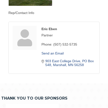
Rep/Contact Info
Eric Eben
Partner
Phone:
(507) 532-5735
Send an Email
903 East College Drive
PO Box 
548
Marshall
MN
56258
THANK YOU TO OUR SPONSORS