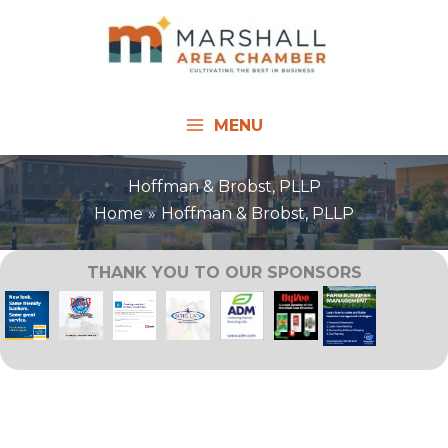
Skip
to
content
MENU
Hoffman & Brobst, PLLP
Home
Hoffman & Brobst, PLLP
THANK YOU TO OUR SPONSORS