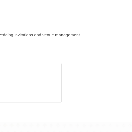
, wedding invitations and venue management.