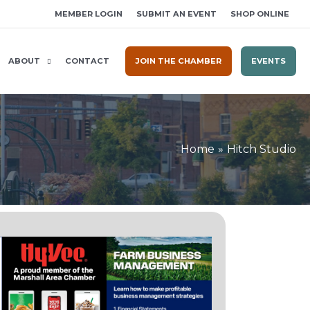
MEMBER LOGIN
SUBMIT AN EVENT
SHOP ONLINE
ABOUT
CONTACT
JOIN THE CHAMBER
EVENTS
Home
Hitch Studio