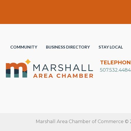
COMMUNITY
BUSINESS DIRECTORY
STAY LOCAL
TELEPHON
507.532.4484
Marshall Area Chamber of Commerce © 20