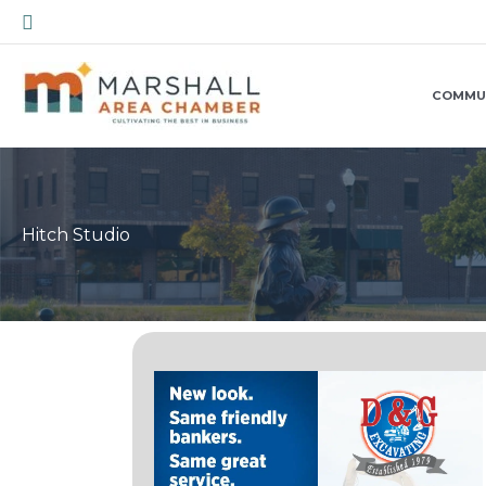
Skip
Search
to
content
COMMU
Hitch Studio