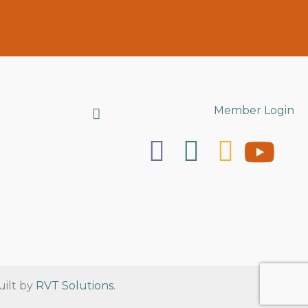
Search
Member Login
uilt by
RVT Solutions
.