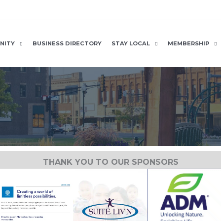
NITY
BUSINESS DIRECTORY
STAY LOCAL
MEMBERSHIP
THANK YOU TO OUR SPONSORS