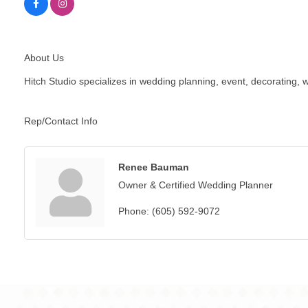
About Us
Hitch Studio specializes in wedding planning, event, decorating
Rep/Contact Info
Renee Bauman
Owner & Certified Wedding Planner
Phone:
(605) 592-9072