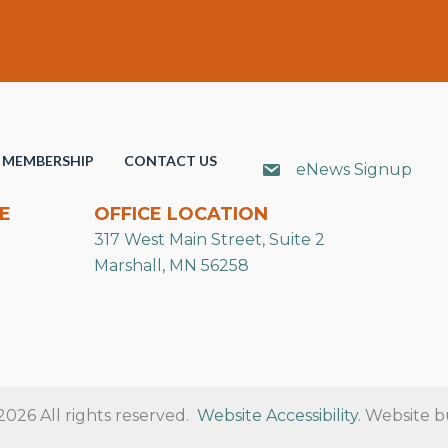
MEMBERSHIP
CONTACT US
eNews Signup
E
OFFICE LOCATION
317 West Main Street, Suite 2
Marshall, MN 56258
26 All rights reserved.
Website Accessibility
. Website b