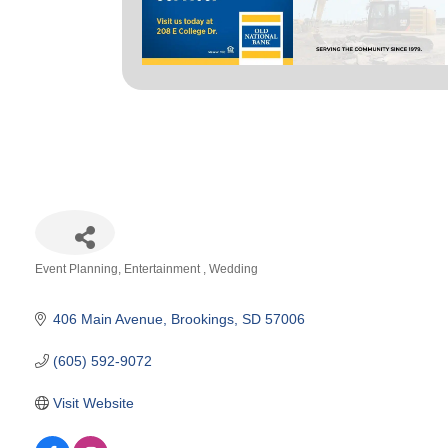
Event Planning
Entertainment
Wedding
Categories
406 Main Avenue
Brookings
SD
57006
(605) 592-9072
Visit Website