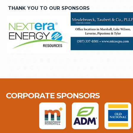
THANK YOU TO OUR SPONSORS
CORPORATE SPONSORS