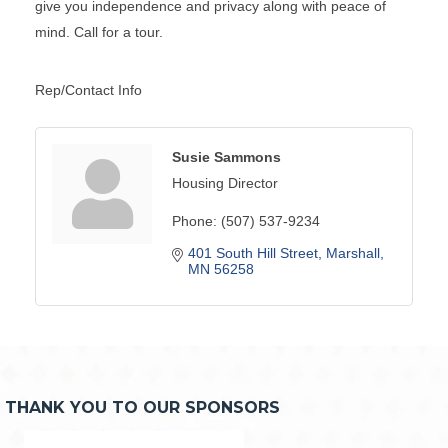
give you independence and privacy along with peace of
mind. Call for a tour.
Rep/Contact Info
Susie Sammons
Housing Director
Phone:
(507) 537-9234
401 South Hill Street
Marshall
MN
56258
THANK YOU TO OUR SPONSORS