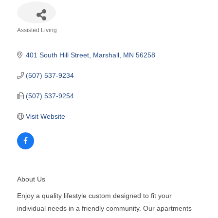
Assisted Living
Categories
401 South Hill Street
Marshall
MN
56258
(507) 537-9234
(507) 537-9254
Visit Website
About Us
Enjoy a quality lifestyle custom designed to fit your
individual needs in a friendly community. Our apartments