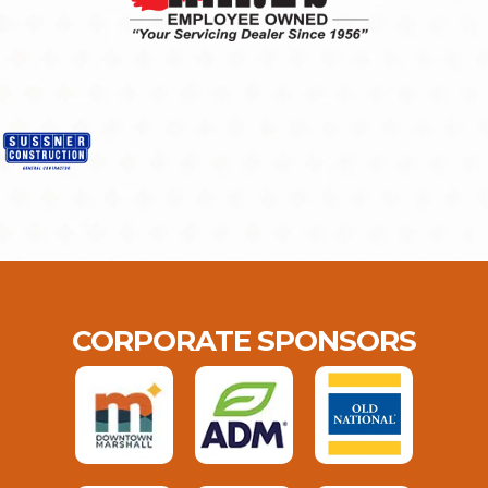
CORPORATE SPONSORS