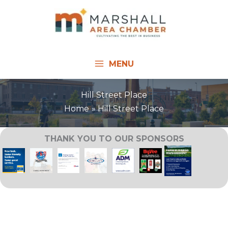
Skip
to
content
MENU
Hill Street Place
Home
Hill Street Place
THANK YOU TO OUR SPONSORS