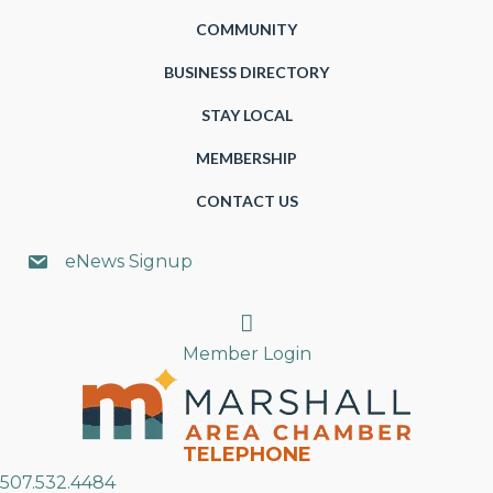
COMMUNITY
BUSINESS DIRECTORY
STAY LOCAL
MEMBERSHIP
CONTACT US
eNews Signup
Search
Member Login
TELEPHONE
507.532.4484