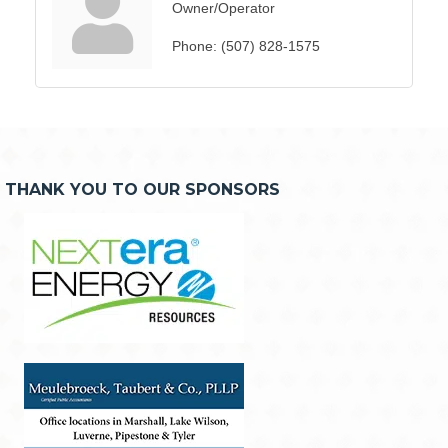
Owner/Operator
Phone:
(507) 828-1575
THANK YOU TO OUR SPONSORS