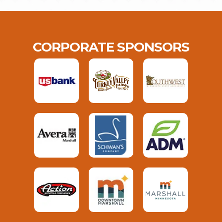
CORPORATE SPONSORS