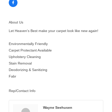
About Us
Let Heaven's Best make your carpet look like new again!
Environmentally Friendly
Carpet Protectant Available
Upholstery Cleaning
Stain Removal
Deodorizing & Sanitizing
Fabr
Rep/Contact Info
Wayne Seehusen