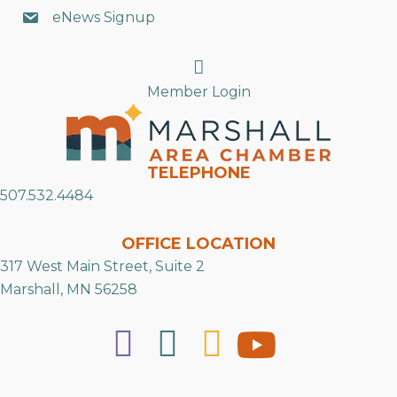
eNews Signup
Search
Member Login
TELEPHONE
507.532.4484
OFFICE LOCATION
317 West Main Street, Suite 2
Marshall, MN 56258