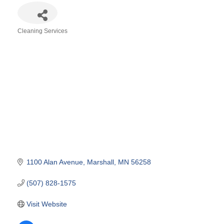
Cleaning Services
Categories
1100 Alan Avenue
Marshall
MN
56258
(507) 828-1575
Visit Website