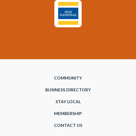
COMMUNITY
BUSINESS DIRECTORY
STAY LOCAL
MEMBERSHIP
CONTACT US