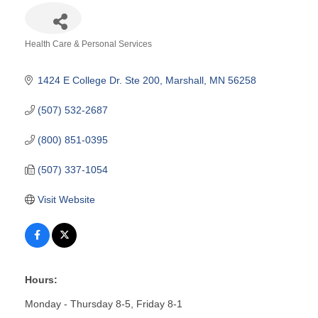
Health Care & Personal Services
Categories
1424 E College Dr. Ste 200
Marshall
MN
56258
(507) 532-2687
(800) 851-0395
(507) 337-1054
Visit Website
Hours:
Monday - Thursday 8-5, Friday 8-1