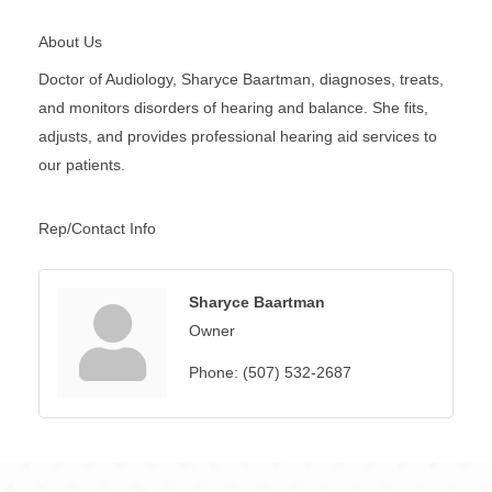
About Us
Doctor of Audiology, Sharyce Baartman, diagnoses, treats,
and monitors disorders of hearing and balance. She fits,
adjusts, and provides professional hearing aid services to
our patients.
Rep/Contact Info
Sharyce Baartman
Owner
Phone:
(507) 532-2687