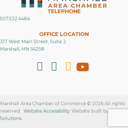
TELEPHONE
507.532.4484
OFFICE LOCATION
317 West Main Street, Suite 2
Marshall, MN 56258
Marshall Area Chamber of Commerce © 2026 All rights
reserved.
Website Accessibility
. Website built by
RVT
Solutions
.