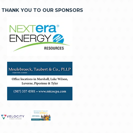
THANK YOU TO OUR SPONSORS