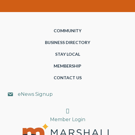
COMMUNITY
BUSINESS DIRECTORY
STAY LOCAL
MEMBERSHIP
CONTACT US
eNews Signup
Search
Member Login