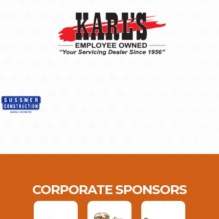
CORPORATE SPONSORS