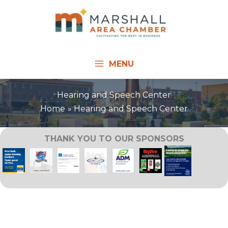
Skip
to
content
MENU
Hearing and Speech Center
Home
Hearing and Speech Center
THANK YOU TO OUR SPONSORS