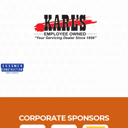
CORPORATE SPONSORS