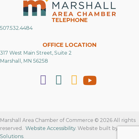
TELEPHONE
507.532.4484
OFFICE LOCATION
317 West Main Street, Suite 2
Marshall, MN 56258
Marshall Area Chamber of Commerce © 2026 All rights
reserved.
Website Accessibility
. Website built by
RVT
Solutions
.