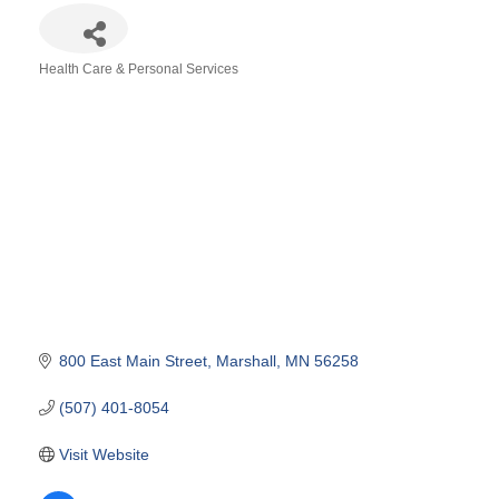
Health Care & Personal Services
Categories
800 East Main Street
Marshall
MN
56258
(507) 401-8054
Visit Website