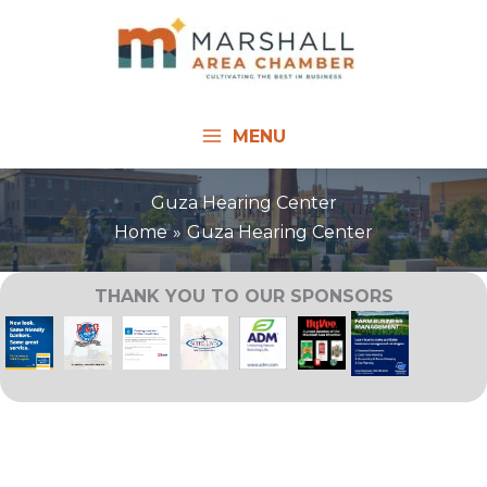
Skip
to
content
MENU
Guza Hearing Center
Home
Guza Hearing Center
THANK YOU TO OUR SPONSORS