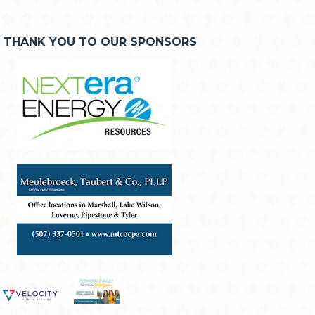
THANK YOU TO OUR SPONSORS