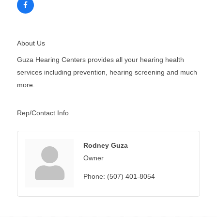
About Us
Guza Hearing Centers provides all your hearing health
services including prevention, hearing screening and much
more.
Rep/Contact Info
Rodney Guza
Owner
Phone:
(507) 401-8054