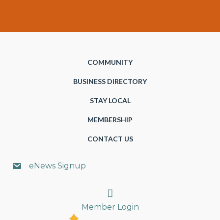
COMMUNITY
BUSINESS DIRECTORY
STAY LOCAL
MEMBERSHIP
CONTACT US
eNews Signup
Search
Member Login