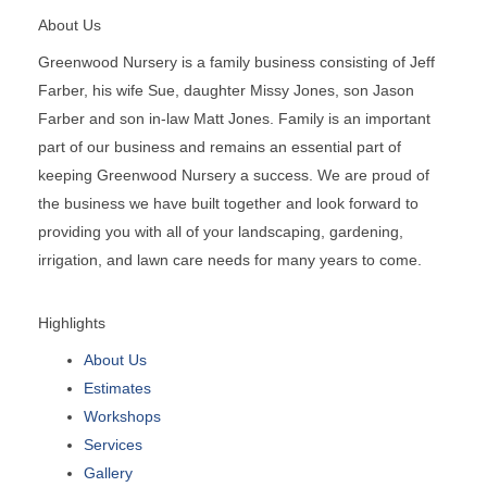
About Us
Greenwood Nursery is a family business consisting of Jeff
Farber, his wife Sue, daughter Missy Jones, son Jason
Farber and son in-law Matt Jones. Family is an important
part of our business and remains an essential part of
keeping Greenwood Nursery a success. We are proud of
the business we have built together and look forward to
providing you with all of your landscaping, gardening,
irrigation, and lawn care needs for many years to come.
Highlights
About Us
Estimates
Workshops
Services
Gallery