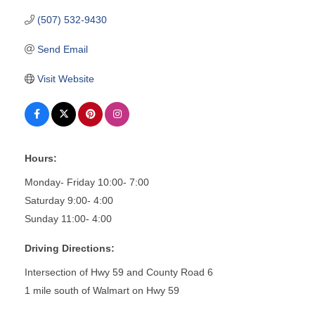
(507) 532-9430
Send Email
Visit Website
Hours:
Monday- Friday 10:00- 7:00
Saturday 9:00- 4:00
Sunday 11:00- 4:00
Driving Directions:
Intersection of Hwy 59 and County Road 6
1 mile south of Walmart on Hwy 59