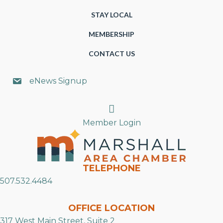
STAY LOCAL
MEMBERSHIP
CONTACT US
eNews Signup
Search
Member Login
TELEPHONE
507.532.4484
OFFICE LOCATION
317 West Main Street, Suite 2