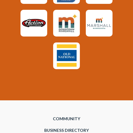
COMMUNITY
BUSINESS DIRECTORY