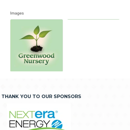
Images
THANK YOU TO OUR SPONSORS