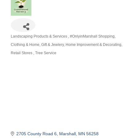
Landscaping Products & Services
#OnlyinMarshall Shopping
Categories
Clothing & Home
Gift & Jewlery
Home Improvement & Decorating
Retail Stores
Tree Service
2705 County Road 6
Marshall
MN
56258