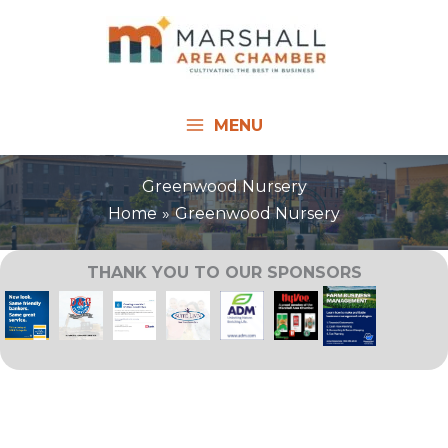
Skip
to
content
MENU
Greenwood Nursery
Home
Greenwood Nursery
THANK YOU TO OUR SPONSORS