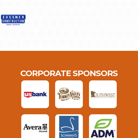
CORPORATE SPONSORS