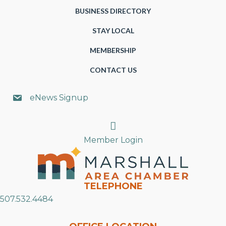
BUSINESS DIRECTORY
STAY LOCAL
MEMBERSHIP
CONTACT US
eNews Signup
Search
Member Login
TELEPHONE
507.532.4484