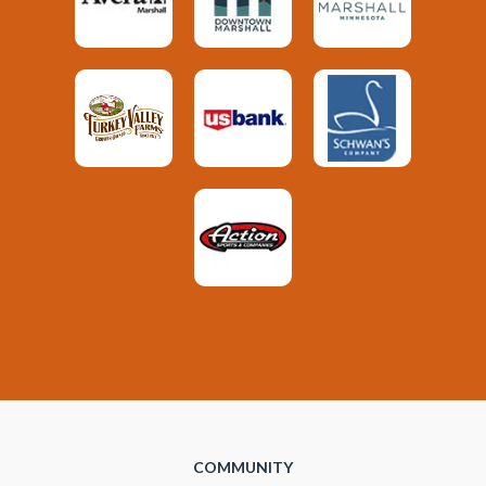
COMMUNITY