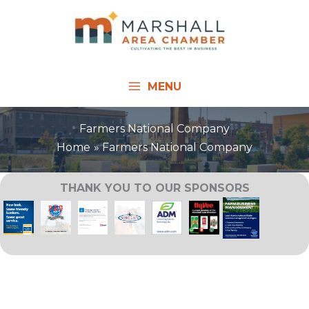
Skip
to
content
MENU
Farmers National Company
Home
Farmers National Company
THANK YOU TO OUR SPONSORS