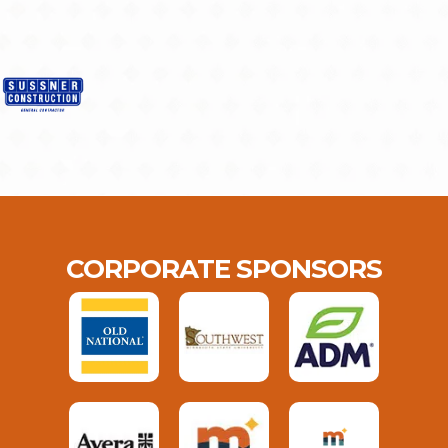
CORPORATE SPONSORS