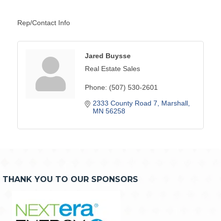
Rep/Contact Info
Jared Buysse
Real Estate Sales
Phone:
(507) 530-2601
2333 County Road 7
Marshall
MN
56258
THANK YOU TO OUR SPONSORS