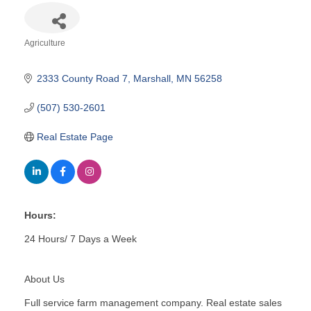
Agriculture
Categories
2333 County Road 7
Marshall
MN
56258
(507) 530-2601
Real Estate Page
Hours:
24 Hours/ 7 Days a Week
About Us
Full service farm management company. Real estate sales