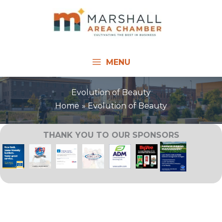
Skip
to
content
MENU
Evolution of Beauty
Home
Evolution of Beauty
THANK YOU TO OUR SPONSORS