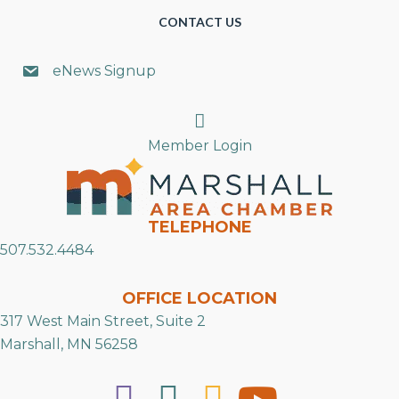
CONTACT US
eNews Signup
Search
Member Login
TELEPHONE
507.532.4484
OFFICE LOCATION
317 West Main Street, Suite 2
Marshall, MN 56258