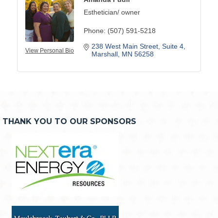
Esthetician/ owner
Phone:
(507) 591-5218
238 West Main Street
Suite 4
View Personal Bio
Marshall
MN
56258
THANK YOU TO OUR SPONSORS