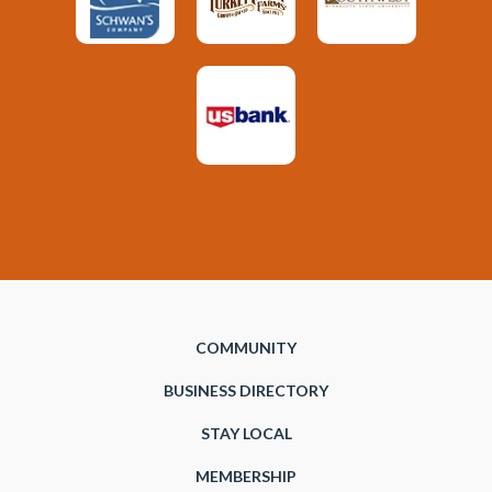
COMMUNITY
BUSINESS DIRECTORY
STAY LOCAL
MEMBERSHIP