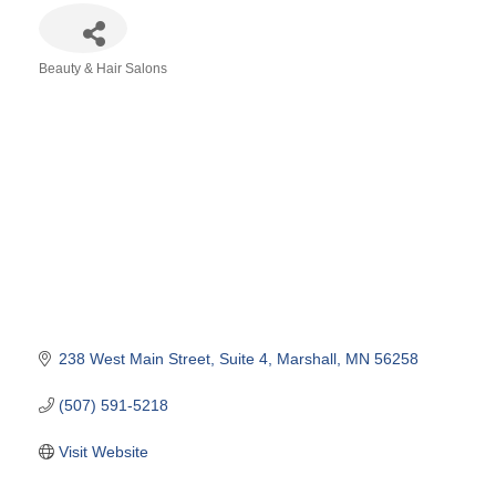
Beauty & Hair Salons
Categories
238 West Main Street
Suite 4
Marshall
MN
56258
(507) 591-5218
Visit Website