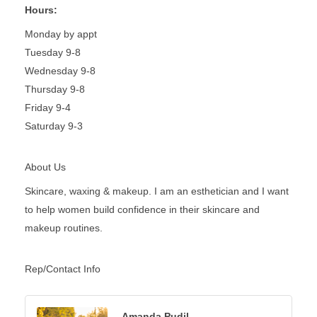
Hours:
Monday by appt
Tuesday 9-8
Wednesday 9-8
Thursday 9-8
Friday 9-4
Saturday 9-3
About Us
Skincare, waxing & makeup. I am an esthetician and I want
to help women build confidence in their skincare and
makeup routines.
Rep/Contact Info
Amanda Pudil