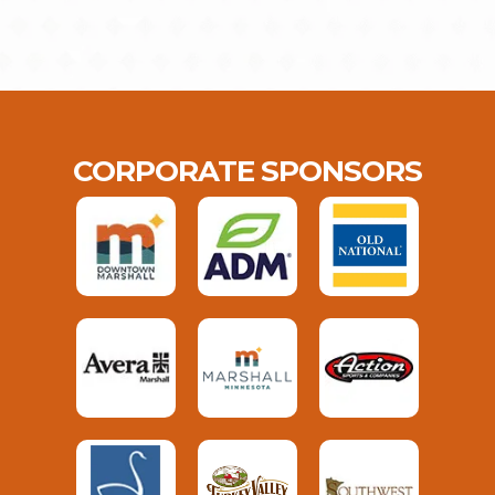
CORPORATE SPONSORS