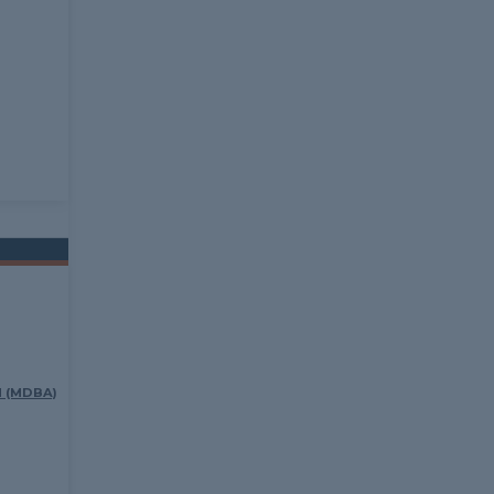
 (MDBA)