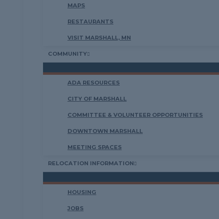
MAPS
RESTAURANTS
VISIT MARSHALL, MN
COMMUNITY
ADA RESOURCES
CITY OF MARSHALL
COMMITTEE & VOLUNTEER OPPORTUNITIES
DOWNTOWN MARSHALL
MEETING SPACES
RELOCATION INFORMATION
HOUSING
JOBS