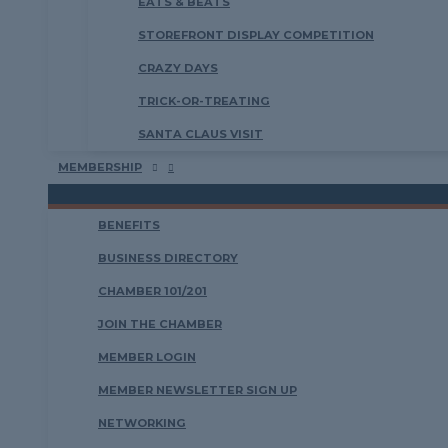
EATS & BEATS
STOREFRONT DISPLAY COMPETITION
CRAZY DAYS
TRICK-OR-TREATING
SANTA CLAUS VISIT
MEMBERSHIP
BENEFITS
BUSINESS DIRECTORY
CHAMBER 101/201
JOIN THE CHAMBER
MEMBER LOGIN
MEMBER NEWSLETTER SIGN UP
NETWORKING