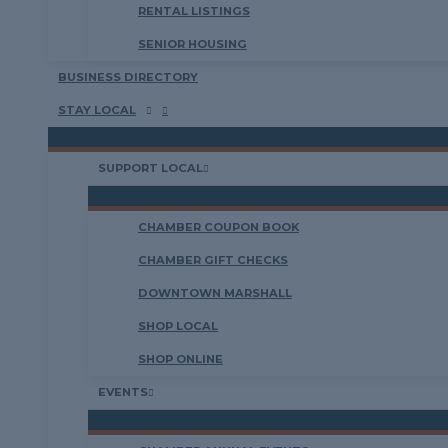
RENTAL LISTINGS
SENIOR HOUSING
BUSINESS DIRECTORY
STAY LOCAL
SUPPORT LOCAL
CHAMBER COUPON BOOK
CHAMBER GIFT CHECKS
DOWNTOWN MARSHALL
SHOP LOCAL
SHOP ONLINE
EVENTS