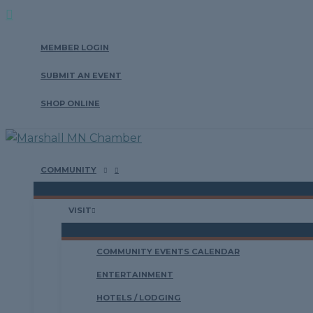
Search
Skip
to
MEMBER LOGIN
content
SUBMIT AN EVENT
SHOP ONLINE
COMMUNITY
VISIT
COMMUNITY EVENTS CALENDAR
ENTERTAINMENT
HOTELS / LODGING