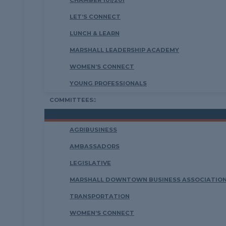
CHAMBER 101/201
LET’S CONNECT
LUNCH & LEARN
MARSHALL LEADERSHIP ACADEMY
WOMEN’S CONNECT
YOUNG PROFESSIONALS
COMMITTEES
AGRIBUSINESS
AMBASSADORS
LEGISLATIVE
MARSHALL DOWNTOWN BUSINESS ASSOCIATION
TRANSPORTATION
WOMEN’S CONNECT