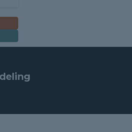
deling