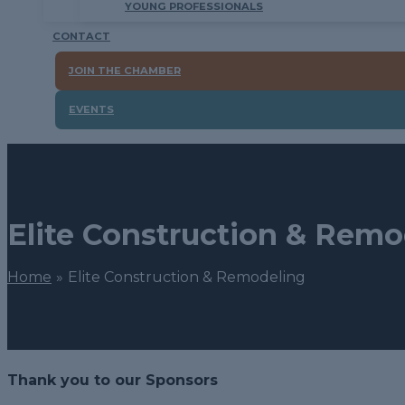
YOUNG PROFESSIONALS
CONTACT
JOIN THE CHAMBER
EVENTS
Elite Construction & Remo
Home
Elite Construction & Remodeling
Thank you to our Sponsors