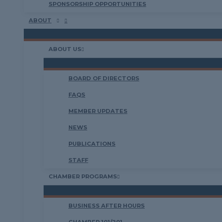
SPONSORSHIP OPPORTUNITIES
ABOUT
ABOUT US
BOARD OF DIRECTORS
FAQS
MEMBER UPDATES
NEWS
PUBLICATIONS
STAFF
CHAMBER PROGRAMS
BUSINESS AFTER HOURS