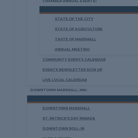
CHAMBER ANNUAL EVENTS
STATE OF THE CITY
STATE OF AGRICULTURE
TASTE OF MARSHALL
ANNUAL MEETING
COMMUNITY EVENTS CALENDAR
EVENTS NEWSLETTER SIGN UP
LIVE LOCAL CALENDAR
DOWNTOWN MARSHALL, MN
DOWNTOWN MARSHALL
ST. PATRICK’S DAY PARADE
DOWNTOWN ROLL-IN