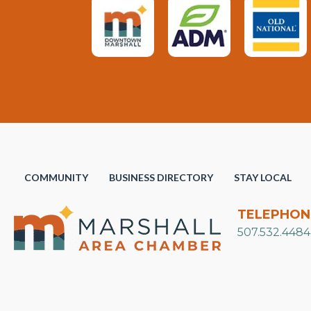
COMMUNITY
BUSINESS DIRECTORY
STAY LOCAL
TELEPHON
507.532.4484