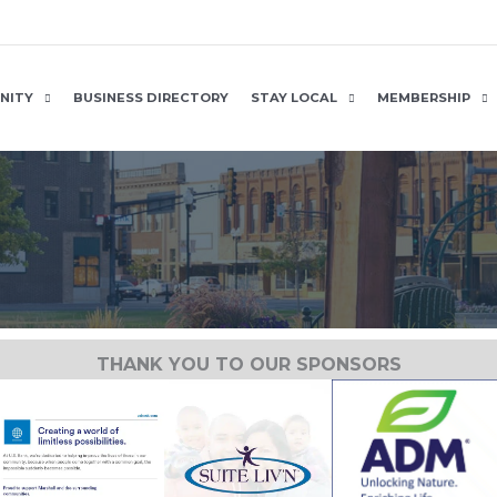
NITY
BUSINESS DIRECTORY
STAY LOCAL
MEMBERSHIP
THANK YOU TO OUR SPONSORS