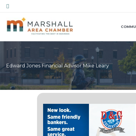
Skip
Search
to
content
COMMU
Edward Jones Financial Advisor Mike Leary