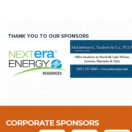
THANK YOU TO OUR SPONSORS
CORPORATE SPONSORS