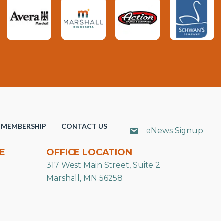
MEMBERSHIP
CONTACT US
eNews Signup
E
OFFICE LOCATION
317 West Main Street, Suite 2
Marshall, MN 56258