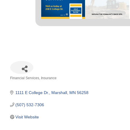
Financial Services
Insurance
Categories
1111 E College Dr.
Marshall
MN
56258
(507) 532-7306
Visit Website