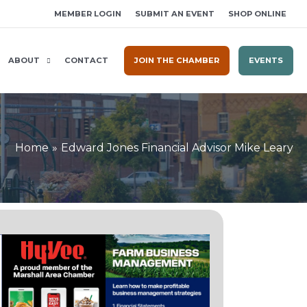
MEMBER LOGIN
SUBMIT AN EVENT
SHOP ONLINE
ABOUT
CONTACT
JOIN THE CHAMBER
EVENTS
Home
Edward Jones Financial Advisor Mike Leary