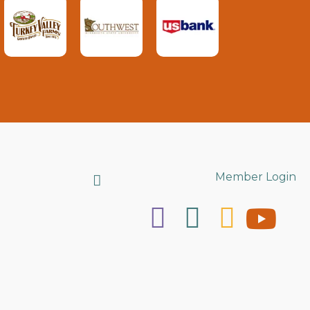
Search
Member Login