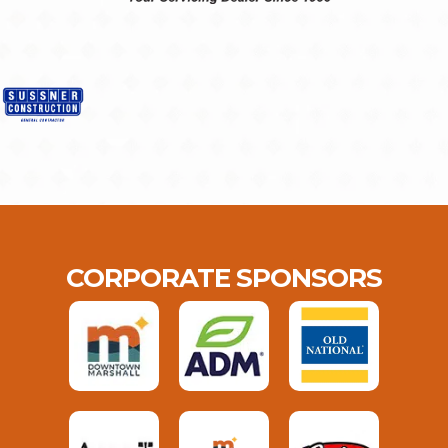
CORPORATE SPONSORS