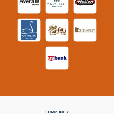
COMMUNITY