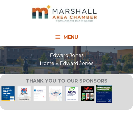
Skip
to
content
MENU
Edward Jones
Home
Edward Jones
THANK YOU TO OUR SPONSORS