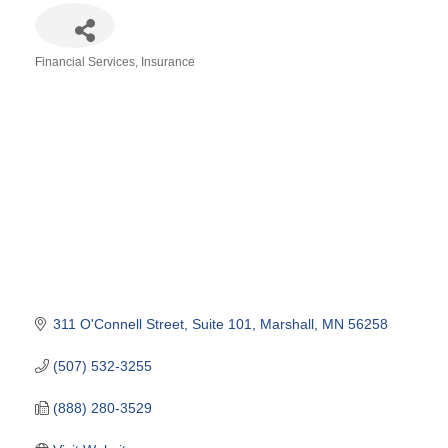
Financial Services
Insurance
Categories
311 O'Connell Street, Suite 101
Marshall
MN
56258
(507) 532-3255
(888) 280-3529