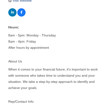
Visit Website
Hours:
8am - 5pm: Monday - Thursday
8am - 4pm: Friday
After hours by appointment
About Us
When it comes to your financial future, it's important to work
with someone who takes time to understand you and your
situation. We take a step-by-step approach to identify and
achieve your goals.
Rep/Contact Info