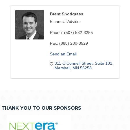
Brent Snodgrass
Financial Advisor
Phone:
(507) 532-3255
Fax:
(888) 280-3529
Send an Email
311 O'Connell Street, Suite 101
Marshall
MN
56258
THANK YOU TO OUR SPONSORS