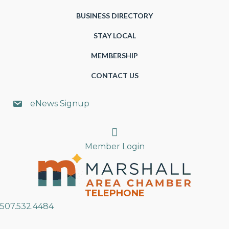
BUSINESS DIRECTORY
STAY LOCAL
MEMBERSHIP
CONTACT US
eNews Signup
Search
Member Login
TELEPHONE
507.532.4484