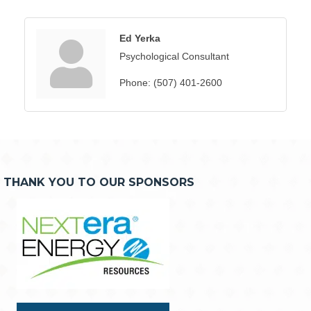
Ed Yerka
Psychological Consultant
Phone:
(507) 401-2600
THANK YOU TO OUR SPONSORS