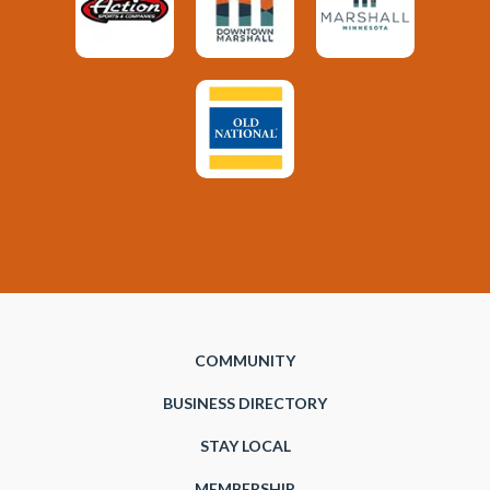
COMMUNITY
BUSINESS DIRECTORY
STAY LOCAL
MEMBERSHIP