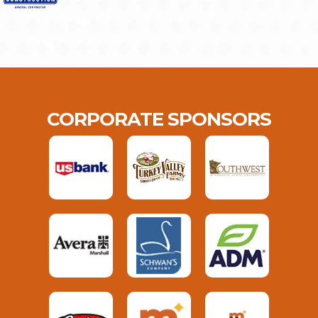
CORPORATE SPONSORS