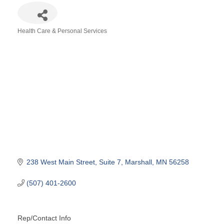
Health Care & Personal Services
Categories
238 West Main Street
Suite 7
Marshall
MN
56258
(507) 401-2600
Rep/Contact Info