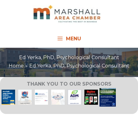
Skip
to
content
MENU
Ed Yerka, PhD, Psychological Consultant
Home
Ed Yerka, PhD, Psychological Consultant
THANK YOU TO OUR SPONSORS