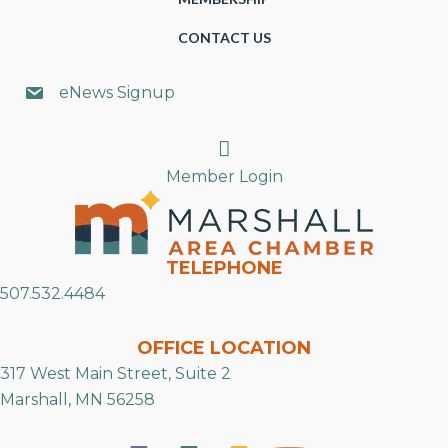
CONTACT US
eNews Signup
Search
Member Login
TELEPHONE
507.532.4484
OFFICE LOCATION
317 West Main Street, Suite 2
Marshall, MN 56258